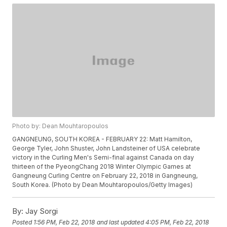
Photo by: Dean Mouhtaropoulos
GANGNEUNG, SOUTH KOREA - FEBRUARY 22: Matt Hamilton,
George Tyler, John Shuster, John Landsteiner of USA celebrate
victory in the Curling Men's Semi-final against Canada on day
thirteen of the PyeongChang 2018 Winter Olympic Games at
Gangneung Curling Centre on February 22, 2018 in Gangneung,
South Korea. (Photo by Dean Mouhtaropoulos/Getty Images)
By:
Jay Sorgi
Posted
1:56 PM, Feb 22, 2018
and last updated
4:05 PM, Feb 22, 2018