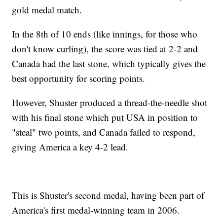
gold medal match.
In the 8th of 10 ends (like innings, for those who
don't know curling), the score was tied at 2-2 and
Canada had the last stone, which typically gives the
best opportunity for scoring points.
However, Shuster produced a thread-the-needle shot
with his final stone which put USA in position to
"steal" two points, and Canada failed to respond,
giving America a key 4-2 lead.
This is Shuster's second medal, having been part of
America's first medal-winning team in 2006.