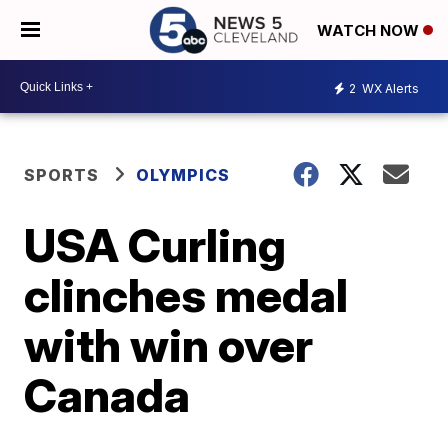
WATCH NOW
2
WX Alerts
SPORTS
OLYMPICS
USA Curling
clinches medal
with win over
Canada