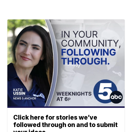
Click here for stories we’ve
followed through on and to submit