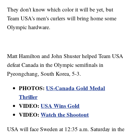
They don't know which color it will be yet, but
Team USA's men's curlers will bring home some
Olympic hardware.
Matt Hamilton and John Shuster helped Team USA
defeat Canada in the Olympic semifinals in
Pyeongchang, South Korea, 5-3.
PHOTOS:
US-Canada Gold Medal
Thriller
VIDEO:
USA Wins Gold
VIDEO:
Watch the Shootout
USA will face Sweden at 12:35 a.m. Saturday in the