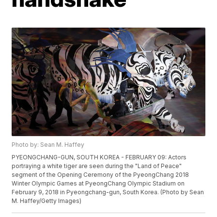
Photo by: Sean M. Haffey
PYEONGCHANG-GUN, SOUTH KOREA - FEBRUARY 09: Actors
portraying a white tiger are seen during the "Land of Peace"
segment of the Opening Ceremony of the PyeongChang 2018
Winter Olympic Games at PyeongChang Olympic Stadium on
February 9, 2018 in Pyeongchang-gun, South Korea. (Photo by Sean
M. Haffey/Getty Images)