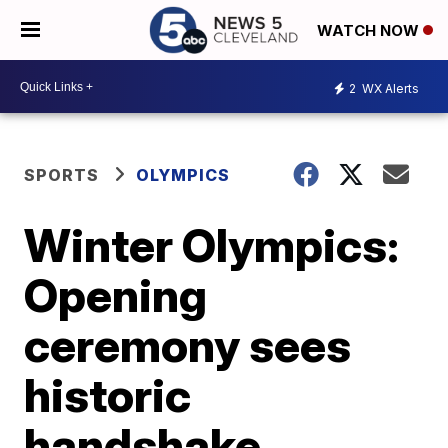
WATCH NOW
2
WX Alerts
SPORTS
OLYMPICS
Winter Olympics:
Opening
ceremony sees
historic
handshake