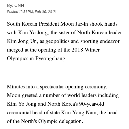
By:
CNN
Posted
12:51 PM, Feb 09, 2018
South Korean President Moon Jae-in shook hands
with Kim Yo Jong, the sister of North Korean leader
Kim Jong Un, as geopolitics and sporting endeavor
merged at the opening of the 2018 Winter
Olympics in Pyeongchang.
Minutes into a spectacular opening ceremony,
Moon greeted a number of world leaders including
Kim Yo Jong and North Korea's 90-year-old
ceremonial head of state Kim Yong Nam, the head
of the North's Olympic delegation.