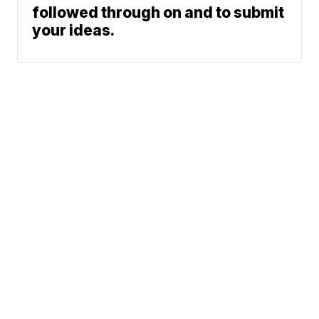
followed through on and to submit
your ideas.