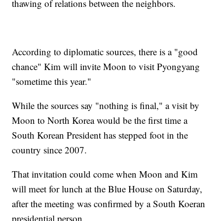
thawing of relations between the neighbors.
According to diplomatic sources, there is a "good
chance" Kim will invite Moon to visit Pyongyang
"sometime this year."
While the sources say "nothing is final," a visit by
Moon to North Korea would be the first time a
South Korean President has stepped foot in the
country since 2007.
That invitation could come when Moon and Kim
will meet for lunch at the Blue House on Saturday,
after the meeting was confirmed by a South Koeran
presidential person.