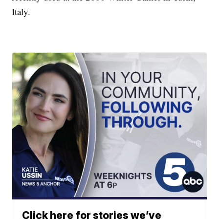
Italy.
Click here for stories we’ve