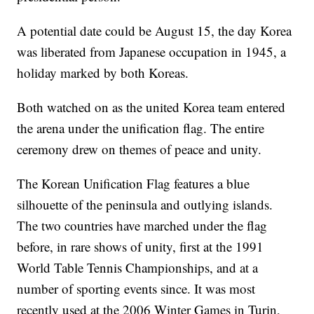
A potential date could be August 15, the day Korea
was liberated from Japanese occupation in 1945, a
holiday marked by both Koreas.
Both watched on as the united Korea team entered
the arena under the unification flag. The entire
ceremony drew on themes of peace and unity.
The Korean Unification Flag features a blue
silhouette of the peninsula and outlying islands.
The two countries have marched under the flag
before, in rare shows of unity, first at the 1991
World Table Tennis Championships, and at a
number of sporting events since. It was most
recently used at the 2006 Winter Games in Turin,