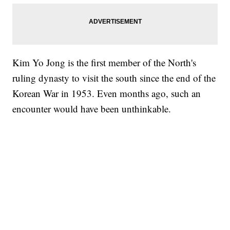
Kim Yo Jong is the first member of the North's
ruling dynasty to visit the south since the end of the
Korean War in 1953. Even months ago, such an
encounter would have been unthinkable.