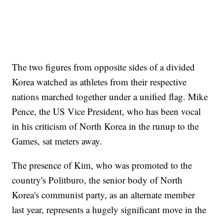
The two figures from opposite sides of a divided
Korea watched as athletes from their respective
nations marched together under a unified flag. Mike
Pence, the US Vice President, who has been vocal
in his criticism of North Korea in the runup to the
Games, sat meters away.
The presence of Kim, who was promoted to the
country's Politburo, the senior body of North
Korea's communist party, as an alternate member
last year, represents a hugely significant move in the