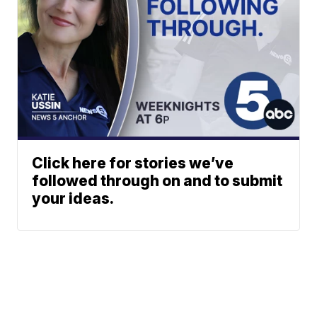
Click here for stories we’ve
followed through on and to submit
your ideas.