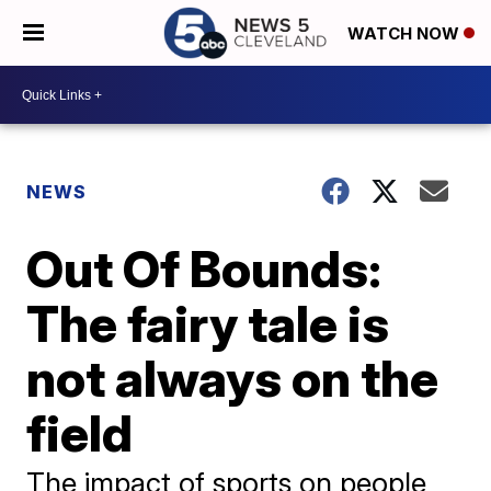
WATCH NOW
NEWS
Out Of Bounds:
The fairy tale is
not always on the
field
The impact of sports on people