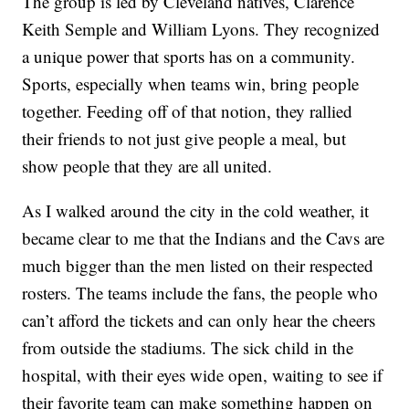
The group is led by Cleveland natives, Clarence
Keith Semple and William Lyons. They recognized
a unique power that sports has on a community.
Sports, especially when teams win, bring people
together. Feeding off of that notion, they rallied
their friends to not just give people a meal, but
show people that they are all united.
As I walked around the city in the cold weather, it
became clear to me that the Indians and the Cavs are
much bigger than the men listed on their respected
rosters. The teams include the fans, the people who
can’t afford the tickets and can only hear the cheers
from outside the stadiums. The sick child in the
hospital, with their eyes wide open, waiting to see if
their favorite team can make something happen on