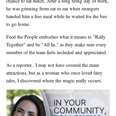
chance to eat lunch. After a long tiring day of work,
he was grinning from ear to ear when strangers
handed him a free meal while he waited for the bus
to go home.
Feed the People embodies what it means to "Rally
Together" and be "All In," as they make sure every
member of the team feels included and appreciated.
As a reporter, I may not have covered the main
attractions, but as a woman who once loved fairy
tales, I discovered where the magic really occurs.