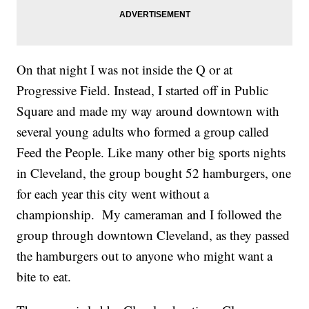
On that night I was not inside the Q or at
Progressive Field. Instead, I started off in Public
Square and made my way around downtown with
several young adults who formed a group called
Feed the People. Like many other big sports nights
in Cleveland, the group bought 52 hamburgers, one
for each year this city went without a
championship. My cameraman and I followed the
group through downtown Cleveland, as they passed
the hamburgers out to anyone who might want a
bite to eat.