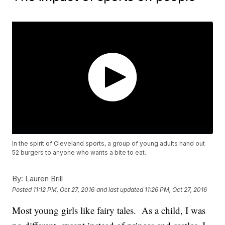
In the spirit of Cleveland sports, a group of young adults hand out
52 burgers to anyone who wants a bite to eat.
By:
Lauren Brill
Posted
11:12 PM, Oct 27, 2016
and last updated
11:26 PM, Oct 27, 2016
Most young girls like fairy tales. As a child, I was