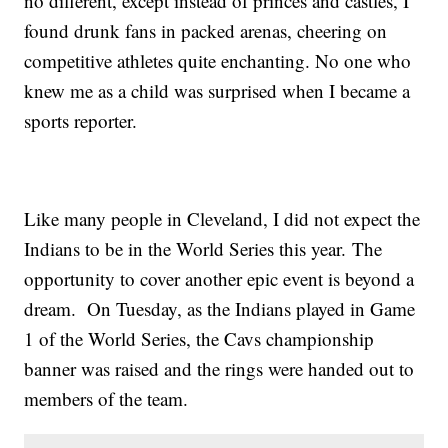
no different, except instead of princes and castles, I
found drunk fans in packed arenas, cheering on
competitive athletes quite enchanting. No one who
knew me as a child was surprised when I became a
sports reporter.
Like many people in Cleveland, I did not expect the
Indians to be in the World Series this year. The
opportunity to cover another epic event is beyond a
dream. On Tuesday, as the Indians played in Game
1 of the World Series, the Cavs championship
banner was raised and the rings were handed out to
members of the team.