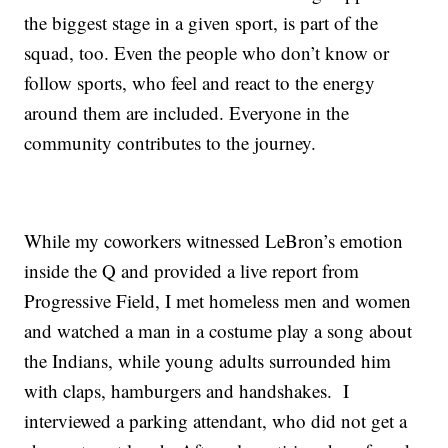
the biggest stage in a given sport, is part of the
squad, too. Even the people who don’t know or
follow sports, who feel and react to the energy
around them are included. Everyone in the
community contributes to the journey.
While my coworkers witnessed LeBron’s emotion
inside the Q and provided a live report from
Progressive Field, I met homeless men and women
and watched a man in a costume play a song about
the Indians, while young adults surrounded him
with claps, hamburgers and handshakes. I
interviewed a parking attendant, who did not get a