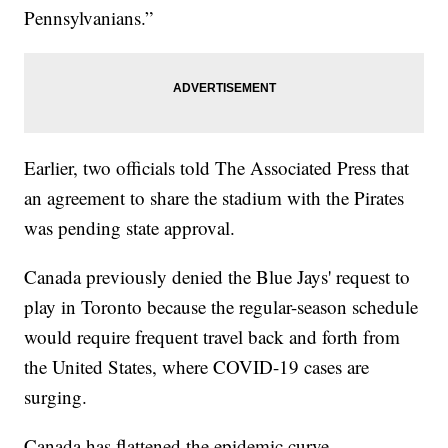
Pennsylvanians.”
Earlier, two officials told The Associated Press that
an agreement to share the stadium with the Pirates
was pending state approval.
Canada previously denied the Blue Jays' request to
play in Toronto because the regular-season schedule
would require frequent travel back and forth from
the United States, where COVID-19 cases are
surging.
Canada has flattened the epidemic curve.