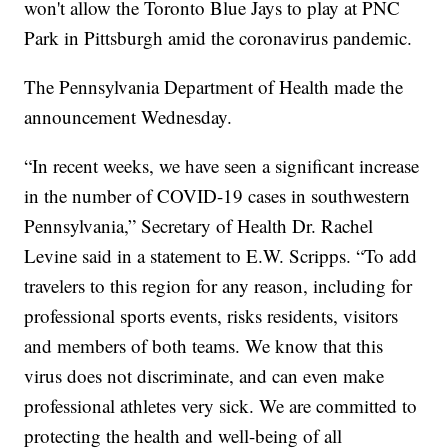
won't allow the Toronto Blue Jays to play at PNC
Park in Pittsburgh amid the coronavirus pandemic.
The Pennsylvania Department of Health made the
announcement Wednesday.
“In recent weeks, we have seen a significant increase
in the number of COVID-19 cases in southwestern
Pennsylvania,” Secretary of Health Dr. Rachel
Levine said in a statement to E.W. Scripps. “To add
travelers to this region for any reason, including for
professional sports events, risks residents, visitors
and members of both teams. We know that this
virus does not discriminate, and can even make
professional athletes very sick. We are committed to
protecting the health and well-being of all