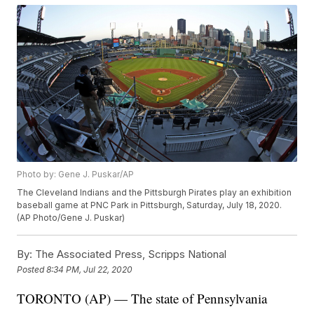
Photo by: Gene J. Puskar/AP
The Cleveland Indians and the Pittsburgh Pirates play an exhibition
baseball game at PNC Park in Pittsburgh, Saturday, July 18, 2020.
(AP Photo/Gene J. Puskar)
By:
The Associated Press, Scripps National
Posted
8:34 PM, Jul 22, 2020
TORONTO (AP) — The state of Pennsylvania