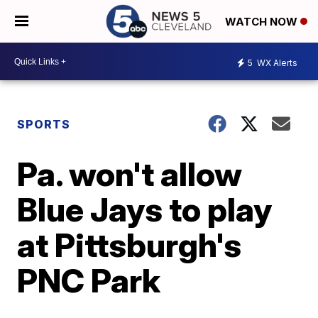
WATCH NOW
5
WX Alerts
SPORTS
Pa. won't allow
Blue Jays to play
at Pittsburgh's
PNC Park