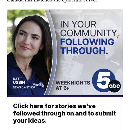
Click here for stories we’ve
followed through on and to submit
your ideas.