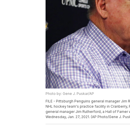
Photo by: Gene J. Puskar/AP
FILE - Pittsburgh Penguins general manager Jim Ru
NHL hockey team's practice facility in Cranberry, 
general manager Jim Rutherford, a Hall of Famer w
Wednesday, Jan. 27, 2021. (AP Photo/Gene J. Pus