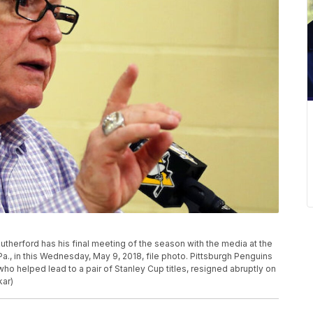
therford has his final meeting of the season with the media at the
Pa., in this Wednesday, May 9, 2018, file photo. Pittsburgh Penguins
ho helped lead to a pair of Stanley Cup titles, resigned abruptly on
kar)