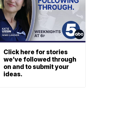
Click here for stories
we’ve followed through
on and to submit your
ideas.