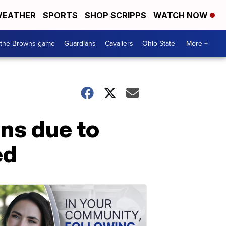
EATHER
SPORTS
SHOP SCRIPPS
WATCH NOW
 the Browns game
Guardians
Cavaliers
Ohio State
More +
ns due to
ed