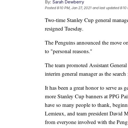
By:
Sarah Dewberry
Posted
8:10 PM, Jan 27, 2021
and last updated
8:10
Two-time Stanley Cup general manager
resigned Tuesday.
The Penguins announced the move on 
to "personal reasons."
The team promoted Assistant General 
interim general manager as the searc
It has been a great honor to serve as
more Stanley Cup banners at PPG Pain
have so many people to thank, begin
Lemieux, and team president David M
from everyone involved with the Pengu