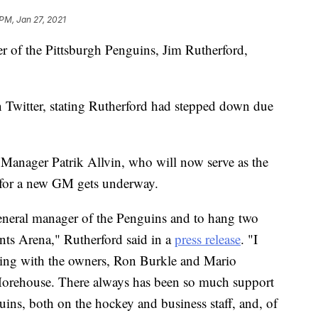
 PM, Jan 27, 2021
 of the Pittsburgh Penguins, Jim Rutherford,
Twitter, stating Rutherford had stepped down due
Manager Patrik Allvin, who will now serve as the
h for a new GM gets underway.
 general manager of the Penguins and to hang two
ts Arena," Rutherford said in a
press release
. "I
ning with the owners, Ron Burkle and Mario
orehouse. There always has been so much support
ins, both on the hockey and business staff, and, of