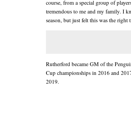
course, from a special group of playe
tremendous to me and my family. I know
season, but just felt this was the right
Rutherford became GM of the Penguins
Cup championships in 2016 and 2017.
2019.