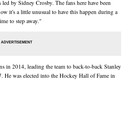
rs led by Sidney Crosby. The fans here have been
 it's a little unusual to have this happen during a
 time to step away."
 in 2014, leading the team to back-to-back Stanley
 He was elected into the Hockey Hall of Fame in