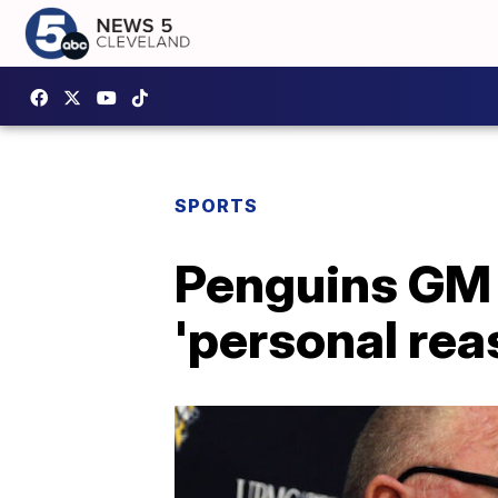
SPORTS
Penguins GM 
'personal re