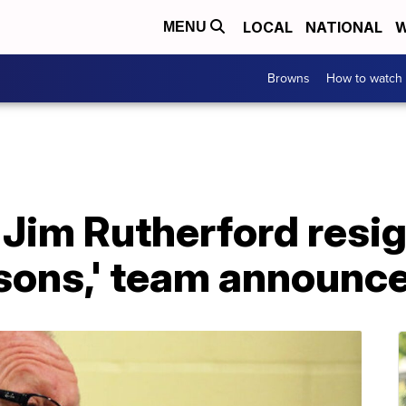
LOCAL
NATIONAL
W
MENU
Browns
How to watch
Jim Rutherford resig
asons,' team announc