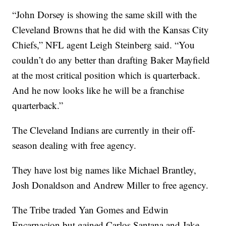
“John Dorsey is showing the same skill with the
Cleveland Browns that he did with the Kansas City
Chiefs,” NFL agent Leigh Steinberg said. “You
couldn’t do any better than drafting Baker Mayfield
at the most critical position which is quarterback.
And he now looks like he will be a franchise
quarterback.”
The Cleveland Indians are currently in their off-
season dealing with free agency.
They have lost big names like Michael Brantley,
Josh Donaldson and Andrew Miller to free agency.
The Tribe traded Yan Gomes and Edwin
Encarnacion but gained Carlos Santana and Jake