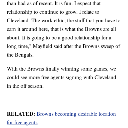
than bad as of recent. It is fun. I expect that
relationship to continue to grow. I relate to
Cleveland. The work ethic, the stuff that you have to
earn it around here, that is what the Browns are all
about. It is going to be a good relationship for a
long time," Mayfield said after the Browns sweep of
the Bengals.
With the Browns finally winning some games, we
could see more free agents signing with Cleveland
in the off season.
RELATED:
Browns becoming desirable location
for free agents