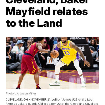
Mayfield relates
to the Land
Photo by: Jason Miller
CLEVELAND, OH - NOVEMBER 21: LeBron James #23 of the Los
Angeles Lakers guards Collin Sexton #2 of the Cleveland Cavaliers