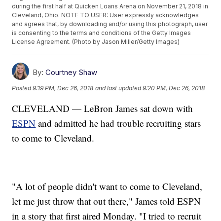
during the first half at Quicken Loans Arena on November 21, 2018 in
Cleveland, Ohio. NOTE TO USER: User expressly acknowledges
and agrees that, by downloading and/or using this photograph, user
is consenting to the terms and conditions of the Getty Images
License Agreement. (Photo by Jason Miller/Getty Images)
By:
Courtney Shaw
Posted
9:19 PM, Dec 26, 2018
and last updated
9:20 PM, Dec 26, 2018
CLEVELAND — LeBron James sat down with
ESPN
and admitted he had trouble recruiting stars
to come to Cleveland.
"A lot of people didn't want to come to Cleveland,
let me just throw that out there," James told ESPN
in a story that first aired Monday. "I tried to recruit