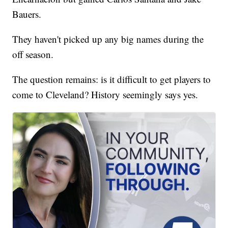
Bauers.
They haven't picked up any big names during the
off season.
The question remains: is it difficult to get players to
come to Cleveland? History seemingly says yes.