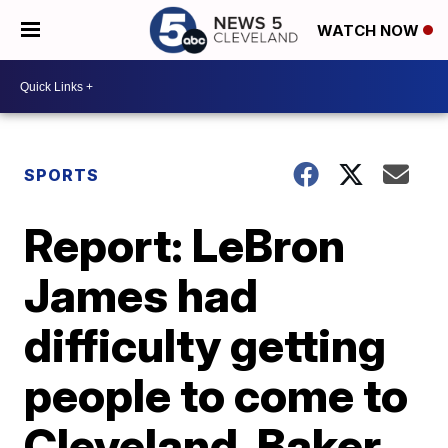
WATCH NOW
SPORTS
Report: LeBron
James had
difficulty getting
people to come to
Cleveland, Baker