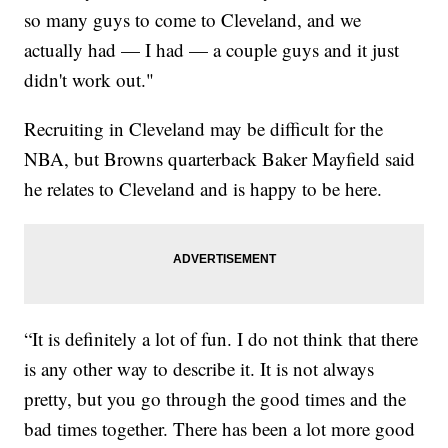
so many guys to come to Cleveland, and we
actually had — I had — a couple guys and it just
didn't work out."
Recruiting in Cleveland may be difficult for the
NBA, but Browns quarterback Baker Mayfield said
he relates to Cleveland and is happy to be here.
“It is definitely a lot of fun. I do not think that there
is any other way to describe it. It is not always
pretty, but you go through the good times and the
bad times together. There has been a lot more good