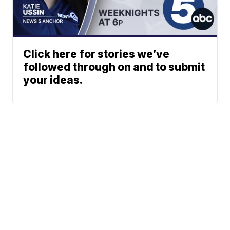
Click here for stories we’ve
followed through on and to submit
your ideas.