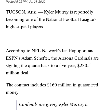
Posted
5:22 PM, Jul 21, 2022
TUCSON, Ariz. — Kyler Murray is reportedly
becoming one of the National Football League's
highest-paid players.
According to NFL Network's Ian Rapoport and
ESPN's Adam Schefter, the Arizona Cardinals are
signing the quarterback to a five-year, $230.5
million deal.
The contract includes $160 million in guaranteed
money.
Cardinals are giving Kyler Murray a