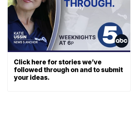
Click here for stories we’ve
followed through on and to submit
your ideas.