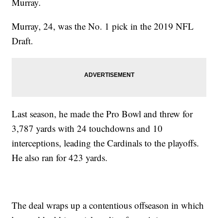
Murray.
Murray, 24, was the No. 1 pick in the 2019 NFL
Draft.
Last season, he made the Pro Bowl and threw for
3,787 yards with 24 touchdowns and 10
interceptions, leading the Cardinals to the playoffs.
He also ran for 423 yards.
The deal wraps up a contentious offseason in which