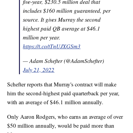
five-year, $230.5 million deal that
includes $160 million guaranteed, per
source. It gives Murray the second
highest paid QB average at $46.1
million per year.
https://t.co/tTnUJXGSm3
— Adam Schefter (@AdamSchefter)
July 21, 2022
Schefter reports that Murray's contract will make
him the second-highest paid quarterback per year,
with an average of $46.1 million annually.
Only Aaron Rodgers, who earns an average of over
$50 million annually, would be paid more than