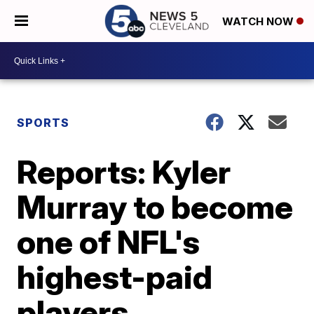
WATCH NOW
SPORTS
Reports: Kyler
Murray to become
one of NFL's
highest-paid
players