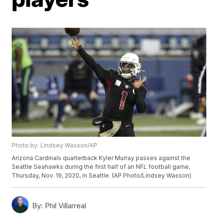
Photo by: Lindsey Wasson/AP
Arizona Cardinals quarterback Kyler Murray passes against the
Seattle Seahawks during the first half of an NFL football game,
Thursday, Nov. 19, 2020, in Seattle. (AP Photo/Lindsey Wasson)
By:
Phil Villarreal