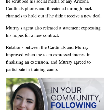
he scrubbed his social media of any Arizona
Cardinals photos and threatened through back
channels to hold out if he didn't receive a new deal.
Murray's agent also released a statement expressing
his hopes for a new contract.
Relations between the Cardinals and Murray
improved when the team expressed interest in
finalizing an extension, and Murray agreed to
participate in training camp.