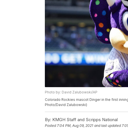
Photo by: David Zalubowski/AP
Colorado Rockies mascot Dinger in the first innin
Photo/David Zalubowski)
By:
KMGH Staff and Scripps National
Posted
7:04 PM, Aug 09, 2021
and last updated
7:0