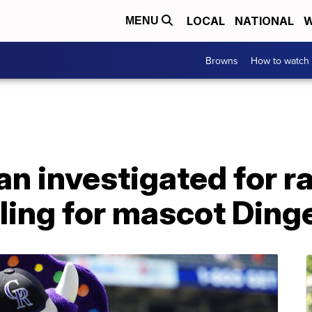
LOCAL
NATIONAL
W
MENU
Browns
How to watch
n investigated for rac
ling for mascot Ding