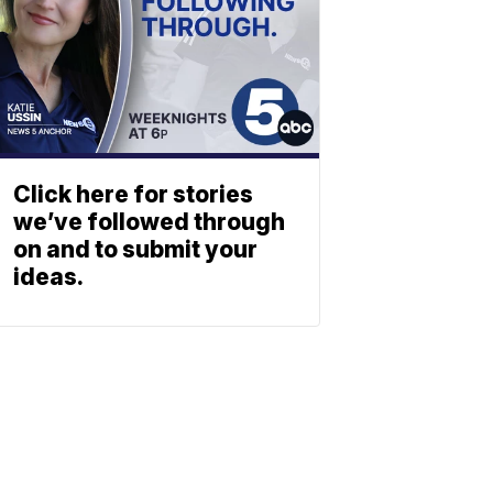
Click here for stories
we’ve followed through
on and to submit your
ideas.