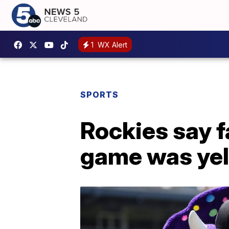
1
WX Alert
SPORTS
Rockies say fa
game was yel