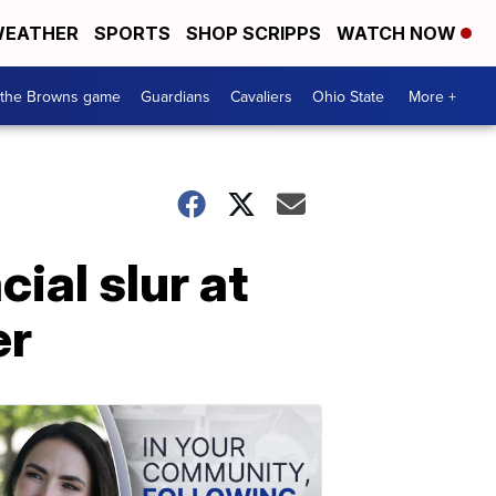
EATHER
SPORTS
SHOP SCRIPPS
WATCH NOW
 the Browns game
Guardians
Cavaliers
Ohio State
More +
ial slur at
er