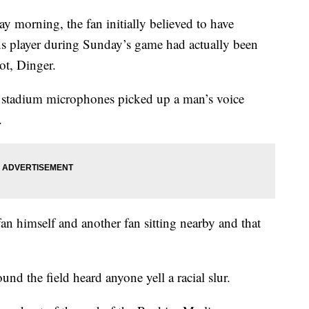
 morning, the fan initially believed to have
ins player during Sunday’s game had actually been
ot, Dinger.
r stadium microphones picked up a man’s voice
.
an himself and another fan sitting nearby and that
nd the field heard anyone yell a racial slur.