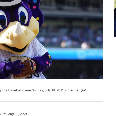
g of a baseball game Sunday, July 18, 2021, in Denver. (AP
5 PM, Aug 09, 2021