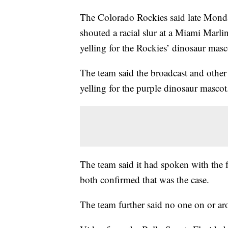
The Colorado Rockies said late Monday
shouted a racial slur at a Miami Marl
yelling for the Rockies’ dinosaur masc
The team said the broadcast and othe
yelling for the purple dinosaur mascot
The team said it had spoken with the f
both confirmed that was the case.
The team further said no one on or arou