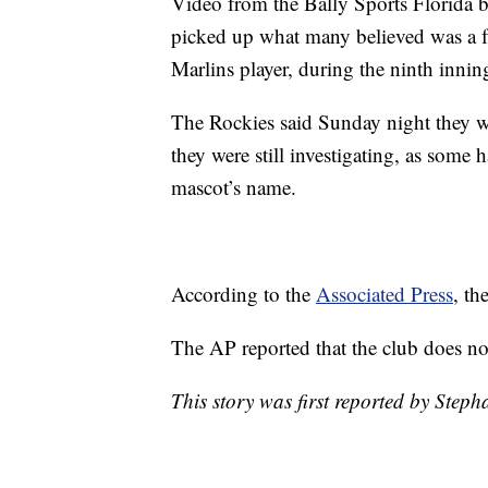
Video from the Bally Sports Florida b
picked up what many believed was a fan
Marlins player, during the ninth innin
The Rockies said Sunday night they we
they were still investigating, as some 
mascot’s name.
According to the
Associated Press
, th
The AP reported that the club does no
This story was first reported by Steph