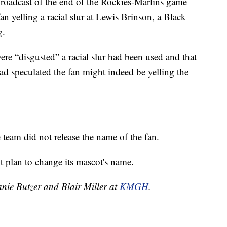
roadcast of the end of the Rockies-Marlins game
 yelling a racial slur at Lewis Brinson, a Black
g.
re “disgusted” a racial slur had been used and that
had speculated the fan might indeed be yelling the
e team did not release the name of the fan.
t plan to change its mascot's name.
anie Butzer and Blair Miller at
KMGH
.