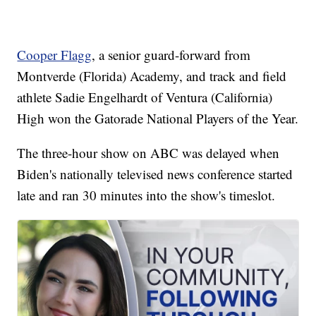
Cooper Flagg
, a senior guard-forward from
Montverde (Florida) Academy, and track and field
athlete Sadie Engelhardt of Ventura (California)
High won the Gatorade National Players of the Year.
The three-hour show on ABC was delayed when
Biden's nationally televised news conference started
late and ran 30 minutes into the show's timeslot.