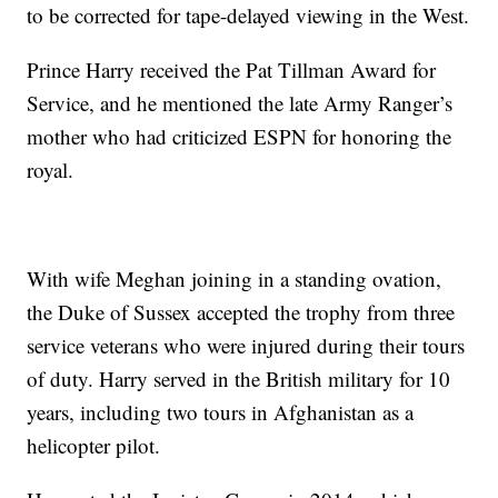
to be corrected for tape-delayed viewing in the West.
Prince Harry received the Pat Tillman Award for
Service, and he mentioned the late Army Ranger’s
mother who had criticized ESPN for honoring the
royal.
With wife Meghan joining in a standing ovation,
the Duke of Sussex accepted the trophy from three
service veterans who were injured during their tours
of duty. Harry served in the British military for 10
years, including two tours in Afghanistan as a
helicopter pilot.