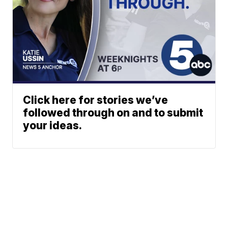
Click here for stories we’ve
followed through on and to submit
your ideas.