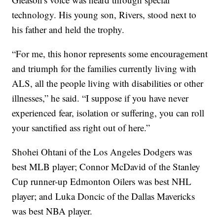
technology. His young son, Rivers, stood next to
his father and held the trophy.
“For me, this honor represents some encouragement
and triumph for the families currently living with
ALS, all the people living with disabilities or other
illnesses,” he said. “I suppose if you have never
experienced fear, isolation or suffering, you can roll
your sanctified ass right out of here.”
Shohei Ohtani of the Los Angeles Dodgers was
best MLB player; Connor McDavid of the Stanley
Cup runner-up Edmonton Oilers was best NHL
player; and Luka Doncic of the Dallas Mavericks
was best NBA player.