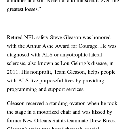
a mother and son is eternal and transcends even the
greatest losses.”
Retired NFL safety Steve Gleason was honored
with the Arthur Ashe Award for Courage. He was
diagnosed with ALS or amyotrophic lateral
sclerosis, also known as Lou Gehrig’s disease, in
2011. His nonprofit, Team Gleason, helps people
with ALS live purposeful lives by providing
programming and support services.
Gleason received a standing ovation when he took
the stage in a motorized chair and was kissed by
former New Orleans Saints teammate Drew Brees.
Gleason's voice was heard through special