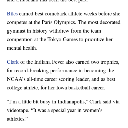
Biles
earned best comeback athlete weeks before she
competes at the Paris Olympics. The most decorated
gymnast in history withdrew from the team
competition at the Tokyo Games to prioritize her
mental health.
Clark
of the Indiana Fever also earned two trophies,
for record-breaking performance in becoming the
NCAA’s all-time career scoring leader, and as best
college athlete, for her Iowa basketball career.
“I’m a little bit busy in Indianapolis,” Clark said via
videotape. “It was a special year in women’s
athletics.”