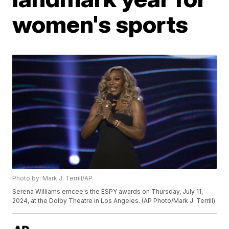
women's sports
Photo by: Mark J. Terrill/AP
Serena Williams emcee's the ESPY awards on Thursday, July 11,
2024, at the Dolby Theatre in Los Angeles. (AP Photo/Mark J. Terrill)