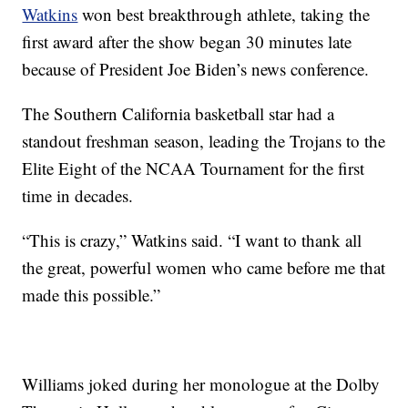
Watkins
won best breakthrough athlete, taking the
first award after the show began 30 minutes late
because of President Joe Biden’s news conference.
The Southern California basketball star had a
standout freshman season, leading the Trojans to the
Elite Eight of the NCAA Tournament for the first
time in decades.
“This is crazy,” Watkins said. “I want to thank all
the great, powerful women who came before me that
made this possible.”
Williams joked during her monologue at the Dolby