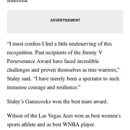
“I must confess I feel a little undeserving of this
recognition. Past recipients of the Jimmy V
Perseverance Award have faced incredible
challenges and proven themselves as true warriors,”
Staley said. “I have merely been a spectator to such
immense courage and resilience.”
Staley’s Gamecocks won the best team award.
Wilson of the Las Vegas Aces won as best women’s
sports athlete and as best WNBA player.