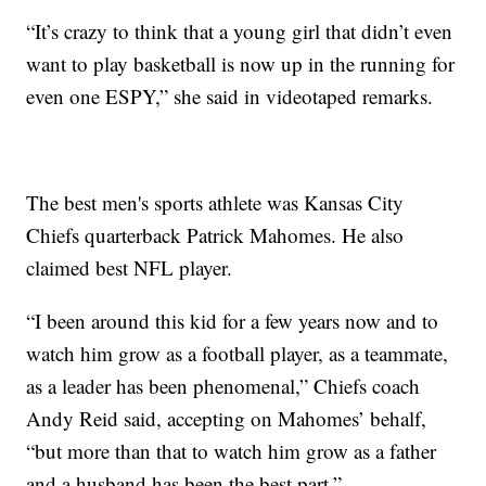
“It’s crazy to think that a young girl that didn’t even
want to play basketball is now up in the running for
even one ESPY,” she said in videotaped remarks.
The best men's sports athlete was Kansas City
Chiefs quarterback Patrick Mahomes. He also
claimed best NFL player.
“I been around this kid for a few years now and to
watch him grow as a football player, as a teammate,
as a leader has been phenomenal,” Chiefs coach
Andy Reid said, accepting on Mahomes’ behalf,
“but more than that to watch him grow as a father
and a husband has been the best part.”