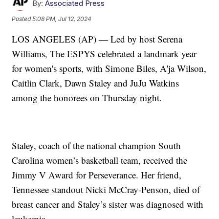
By:
Associated Press
Posted
5:08 PM, Jul 12, 2024
LOS ANGELES (AP) — Led by host Serena
Williams, The ESPYS celebrated a landmark year
for women's sports, with Simone Biles, A'ja Wilson,
Caitlin Clark, Dawn Staley and JuJu Watkins
among the honorees on Thursday night.
Staley, coach of the national champion South
Carolina women’s basketball team, received the
Jimmy V Award for Perseverance. Her friend,
Tennessee standout Nicki McCray-Penson, died of
breast cancer and Staley’s sister was diagnosed with
leukemia.