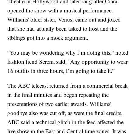
Theatre in Hollywood and later sang after Ciara
opened the show with a musical performance.
Williams' older sister, Venus, came out and joked
that she had actually been asked to host and the
siblings got into a mock argument.
“You may be wondering why I’m doing this,” noted
fashion fiend Serena said. “Any opportunity to wear
16 outfits in three hours, I’m going to take it.”
The ABC telecast returned from a commercial break
in the final minutes and began repeating the
presentations of two earlier awards. Williams'
goodbye also was cut off, as were the final credits.
ABC said a technical glitch in the feed affected the
live show in the East and Central time zones. It was