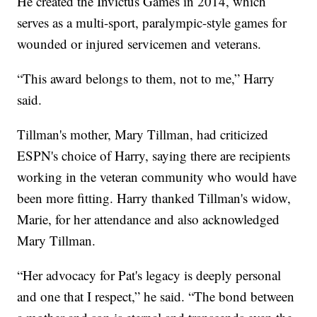
He created the Invictus Games in 2014, which
serves as a multi-sport, paralympic-style games for
wounded or injured servicemen and veterans.
“This award belongs to them, not to me,” Harry
said.
Tillman's mother, Mary Tillman, had criticized
ESPN's choice of Harry, saying there are recipients
working in the veteran community who would have
been more fitting. Harry thanked Tillman's widow,
Marie, for her attendance and also acknowledged
Mary Tillman.
“Her advocacy for Pat's legacy is deeply personal
and one that I respect,” he said. “The bond between