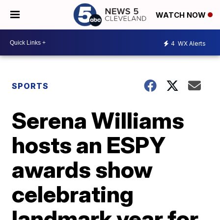
WATCH NOW
4
WX Alerts
SPORTS
Serena Williams
hosts an ESPY
awards show
celebrating
landmark year for