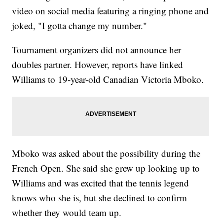
video on social media featuring a ringing phone and
joked, "I gotta change my number."
Tournament organizers did not announce her
doubles partner. However, reports have linked
Williams to 19-year-old Canadian Victoria Mboko.
Mboko was asked about the possibility during the
French Open. She said she grew up looking up to
Williams and was excited that the tennis legend
knows who she is, but she declined to confirm
whether they would team up.