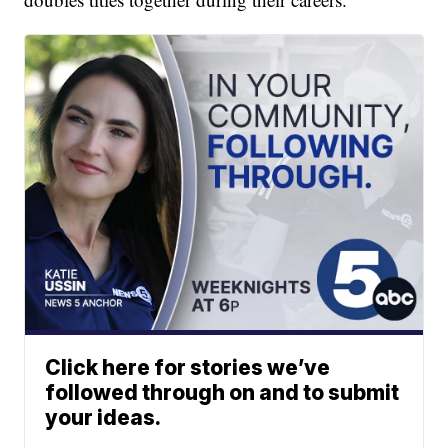
Click here for stories we’ve
followed through on and to submit
your ideas.