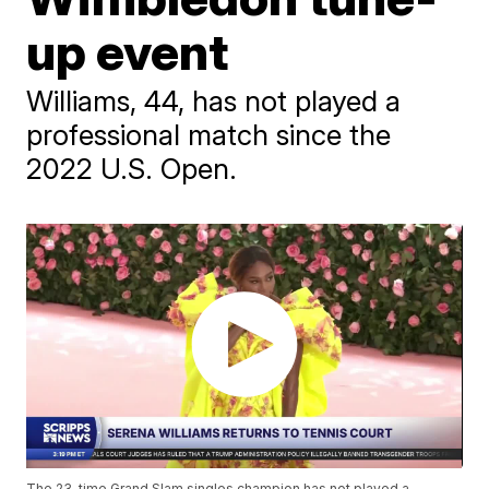
up event
Williams, 44, has not played a
professional match since the
2022 U.S. Open.
The 23-time Grand Slam singles champion has not played a