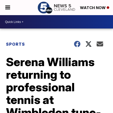
WATCH NOW
SPORTS
Serena Williams
returning to
professional
tennis at
Wimbledon tune-