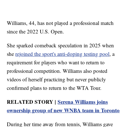
Williams, 44, has not played a professional match
since the 2022 U.S. Open.
She sparked comeback speculation in 2025 when
she
rejoined the sport's anti-doping testing pool
, a
requirement for players who want to return to
professional competition. Williams also posted
videos of herself practicing but never publicly
confirmed plans to return to the WTA Tour.
RELATED STORY |
Serena Williams joins
ownership group of new WNBA team in Toronto
During her time away from tennis, Williams gave