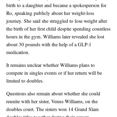
birth to a daughter and became a spokesperson for
Ro, speaking publicly about her weight-loss
journey. She said she struggled to lose weight after
the birth of her first child despite spending countless
hours in the gym. Williams later revealed she lost
about 30 pounds with the help of a GLP-1
medication.
It remains unclear whether Williams plans to
compete in singles events or if her return will be
limited to doubles.
Questions also remain about whether she could
reunite with her sister, Venus Williams, on the
doubles court. The sisters won 14 Grand Slam
doubles titles together during their careers.