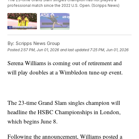
professional match since the 2022 U.S. Open. (Scripps News)
By:
Scripps News Group
Posted
2:57 PM, Jun 01, 2026
and last updated
7:25 PM, Jun 01, 2026
Serena Williams is coming out of retirement and
will play doubles at a Wimbledon tune-up event.
The 23-time Grand Slam singles champion will
headline the HSBC Championships in London,
which begins June 8.
Following the announcement, Williams posted a