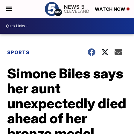
WATCH NOW
SPORTS
Simone Biles says
her aunt
unexpectedly died
ahead of her
bronze medal