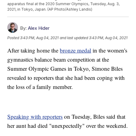
apparatus final at the 2020 Summer Olympics, Tuesday, Aug. 3,
2021, in Tokyo, Japan. (AP Photo/Ashley Landis)
By:
Alex Hider
Posted
3:43 PM, Aug 04, 2021
and last updated
3:43 PM, Aug 04, 2021
After taking home the
bronze medal
in the women's
gymnastics balance beam competition at the
Summer Olympic Games in Tokyo, Simone Biles
revealed to reporters that she had been coping with
the loss of a family member.
Speaking with reporters
on Tuesday, Biles said that
her aunt had died "unexpectedly" over the weekend.