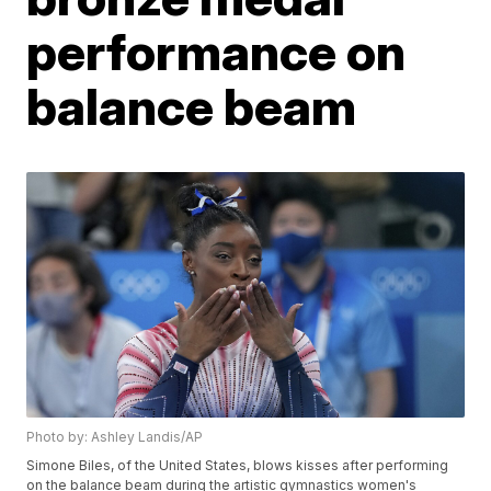
performance on
balance beam
Photo by: Ashley Landis/AP
Simone Biles, of the United States, blows kisses after performing
on the balance beam during the artistic gymnastics women's