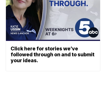
Click here for stories we’ve
followed through on and to submit
your ideas.