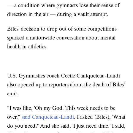
— a condition where gymnasts lose their sense of
direction in the air — during a vault attempt.
Biles' decision to drop out of some competitions
sparked a nationwide conversation about mental
health in athletics.
U.S. Gymnastics coach Cecile Cantqueteau-Landi
also opened up to reporters about the death of Biles'
aunt.
"I was like, 'Oh my God. This week needs to be
over,"
said Canqueteau-Landi
. I asked (Biles), 'What
do you need?' And she said, 'I just need time.' I said,