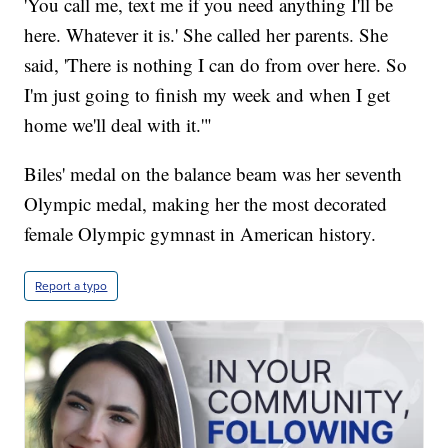
'You call me, text me if you need anything I'll be
here. Whatever it is.' She called her parents. She
said, 'There is nothing I can do from over here. So
I'm just going to finish my week and when I get
home we'll deal with it.'"
Biles' medal on the balance beam was her seventh
Olympic medal, making her the most decorated
female Olympic gymnast in American history.
Report a typo