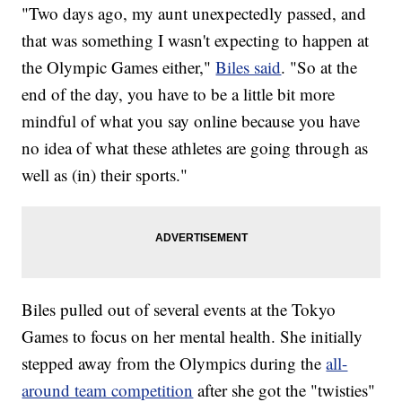
"Two days ago, my aunt unexpectedly passed, and
that was something I wasn't expecting to happen at
the Olympic Games either,"
Biles said
. "So at the
end of the day, you have to be a little bit more
mindful of what you say online because you have
no idea of what these athletes are going through as
well as (in) their sports."
Biles pulled out of several events at the Tokyo
Games to focus on her mental health. She initially
stepped away from the Olympics during the
all-
around team competition
after she got the "twisties"