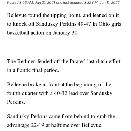
Posted
3:46 AM, Jan 31, 2021
and last updated
8:32 PM, Jun 11, 2022
Bellevue found the tipping point, and leaned on it
to knock off Sandusky Perkins 49-47 in Ohio girls
basketball action on January 30.
The Redmen fended off the Pirates’ last-ditch effort
in a frantic final period.
Bellevue broke in front at the beginning of the
fourth quarter with a 40-32 lead over Sandusky
Perkins.
Sandusky Perkins came from behind to grab the
advantage 22-19 at halftime over Bellevue.