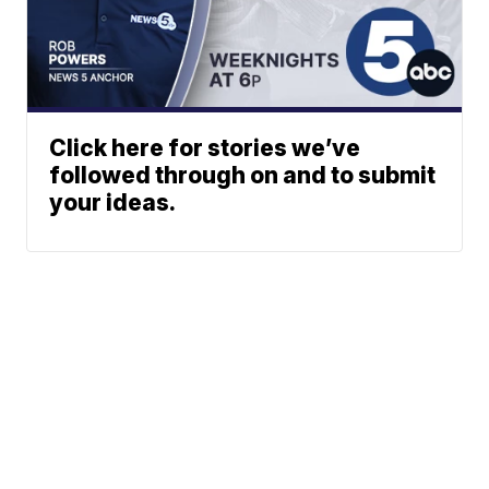
Click here for stories we’ve
followed through on and to submit
your ideas.