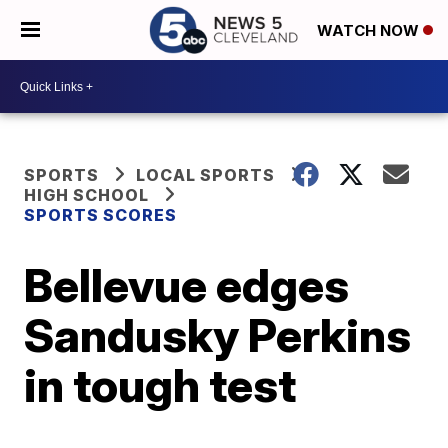
WATCH NOW
SPORTS
LOCAL SPORTS
HIGH SCHOOL
SPORTS SCORES
Bellevue edges
Sandusky Perkins
in tough test