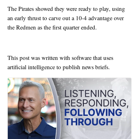
The Pirates showed they were ready to play, using
an early thrust to carve out a 10-4 advantage over
the Redmen as the first quarter ended.
This post was written with software that uses
artificial intelligence to publish news briefs.