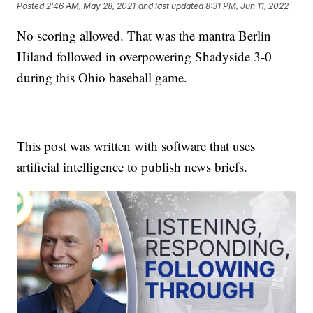
Posted
2:46 AM, May 28, 2021
and last updated
8:31 PM, Jun 11, 2022
No scoring allowed. That was the mantra Berlin
Hiland followed in overpowering Shadyside 3-0
during this Ohio baseball game.
This post was written with software that uses
artificial intelligence to publish news briefs.