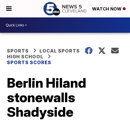
WATCH NOW
SPORTS
LOCAL SPORTS
HIGH SCHOOL
SPORTS SCORES
Berlin Hiland
stonewalls
Shadyside