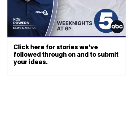
Click here for stories we’ve
followed through on and to submit
your ideas.