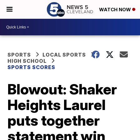
WATCH NOW
SPORTS
LOCAL SPORTS
HIGH SCHOOL
SPORTS SCORES
Blowout: Shaker
Heights Laurel
puts together
statement win