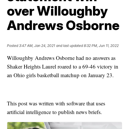
over Willoughby
Andrews Osborne
Posted
3:47 AM, Jan 24, 2021
and last updated
8:32 PM, Jun 11, 2022
Willoughby Andrews Osborne had no answers as
Shaker Heights Laurel roared to a 69-46 victory in
an Ohio girls basketball matchup on January 23.
This post was written with software that uses
artificial intelligence to publish news briefs.