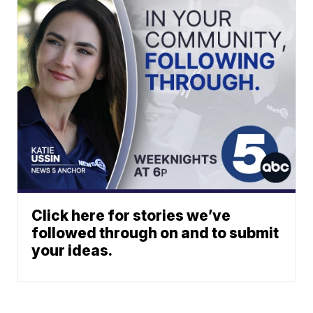
Click here for stories we’ve
followed through on and to submit
your ideas.