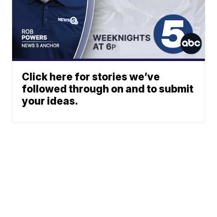
Click here for stories we’ve
followed through on and to submit
your ideas.