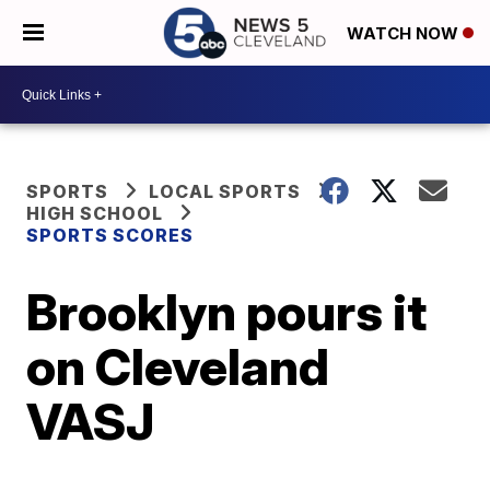
WATCH NOW
SPORTS
LOCAL SPORTS
HIGH SCHOOL
SPORTS SCORES
Brooklyn pours it
on Cleveland
VASJ