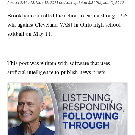
Posted
2:46 AM, May 12, 2021
and last updated
8:31 PM, Jun 11, 2022
Brooklyn controlled the action to earn a strong 17-6
win against Cleveland VASJ in Ohio high school
softball on May 11.
This post was written with software that uses
artificial intelligence to publish news briefs.