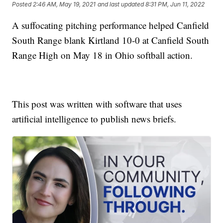
Posted
2:46 AM, May 19, 2021
and last updated
8:31 PM, Jun 11, 2022
A suffocating pitching performance helped Canfield
South Range blank Kirtland 10-0 at Canfield South
Range High on May 18 in Ohio softball action.
This post was written with software that uses
artificial intelligence to publish news briefs.