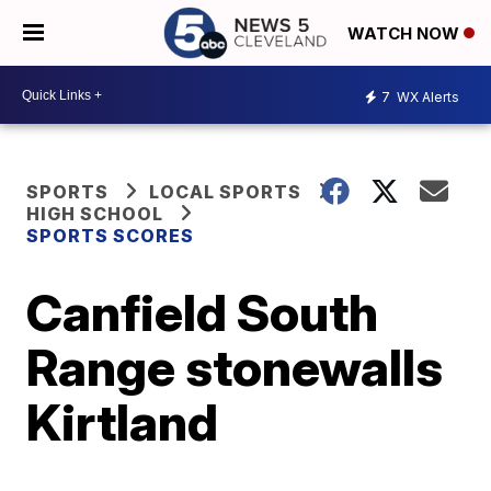
WATCH NOW
7
WX Alerts
SPORTS
LOCAL SPORTS
HIGH SCHOOL
SPORTS SCORES
Canfield South
Range stonewalls
Kirtland