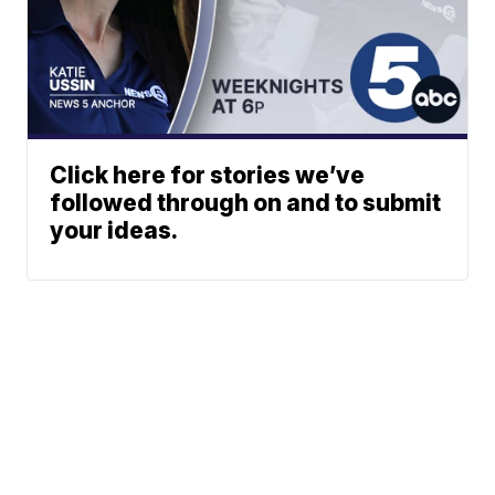
Click here for stories we’ve
followed through on and to submit
your ideas.