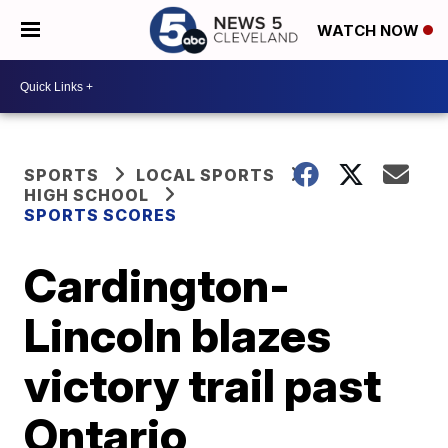
WATCH NOW
SPORTS
LOCAL SPORTS
HIGH SCHOOL
SPORTS SCORES
Cardington-
Lincoln blazes
victory trail past
Ontario