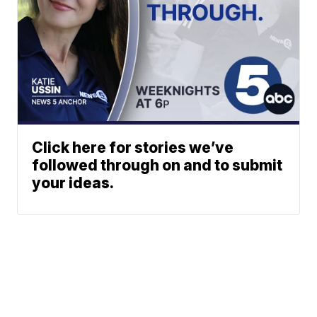
Click here for stories we’ve
followed through on and to submit
your ideas.