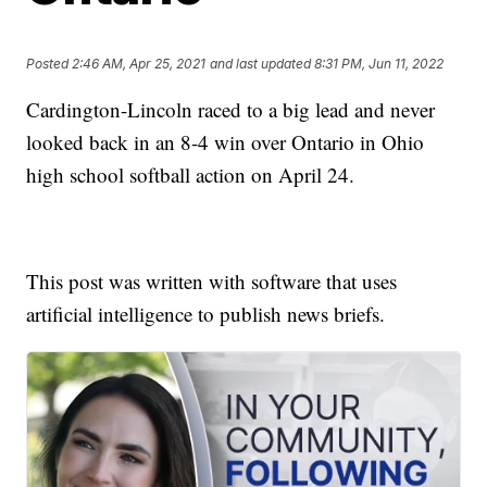
Posted
2:46 AM, Apr 25, 2021
and last updated
8:31 PM, Jun 11, 2022
Cardington-Lincoln raced to a big lead and never
looked back in an 8-4 win over Ontario in Ohio
high school softball action on April 24.
This post was written with software that uses
artificial intelligence to publish news briefs.