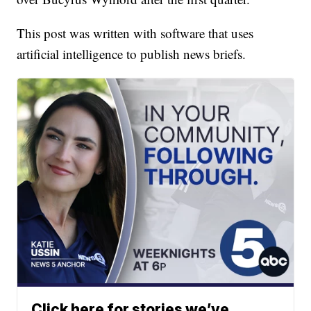
This post was written with software that uses
artificial intelligence to publish news briefs.
Click here for stories we’ve