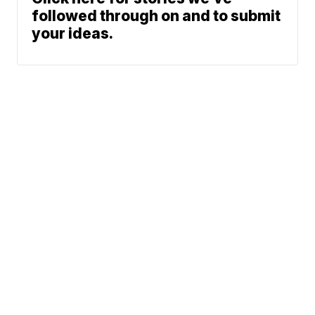
followed through on and to submit
your ideas.