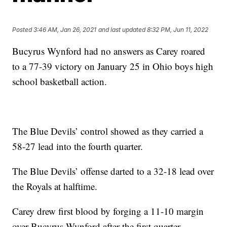
Posted
3:46 AM, Jan 26, 2021
and last updated
8:32 PM, Jun 11, 2022
Bucyrus Wynford had no answers as Carey roared
to a 77-39 victory on January 25 in Ohio boys high
school basketball action.
The Blue Devils’ control showed as they carried a
58-27 lead into the fourth quarter.
The Blue Devils’ offense darted to a 32-18 lead over
the Royals at halftime.
Carey drew first blood by forging a 11-10 margin
over Bucyrus Wynford after the first quarter.