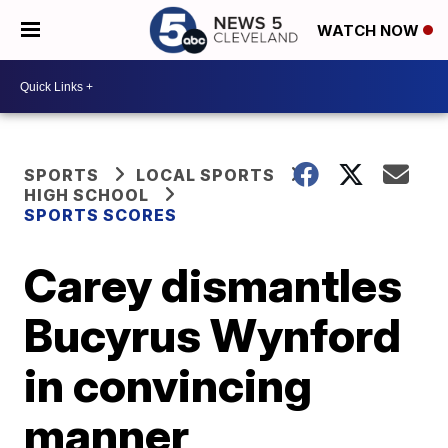
WATCH NOW
SPORTS
LOCAL SPORTS
HIGH SCHOOL
SPORTS SCORES
Carey dismantles
Bucyrus Wynford
in convincing
manner