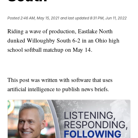
Posted
2:46 AM, May 15, 2021
and last updated
8:31 PM, Jun 11, 2022
Riding a wave of production, Eastlake North
dunked Willoughby South 6-2 in an Ohio high
school softball matchup on May 14.
This post was written with software that uses
artificial intelligence to publish news briefs.