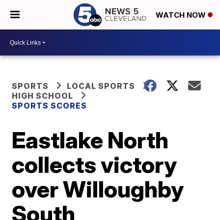
WATCH NOW
SPORTS
LOCAL SPORTS
HIGH SCHOOL
SPORTS SCORES
Eastlake North
collects victory
over Willoughby
South