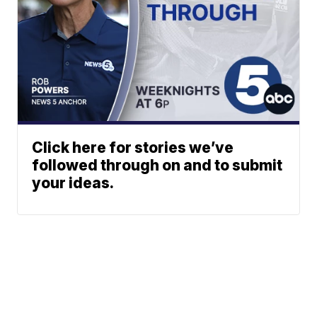
Click here for stories we’ve
followed through on and to submit
your ideas.