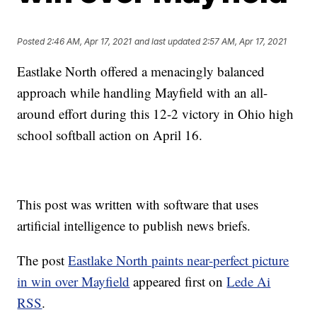
Posted
2:46 AM, Apr 17, 2021
and last updated
2:57 AM, Apr 17, 2021
Eastlake North offered a menacingly balanced
approach while handling Mayfield with an all-
around effort during this 12-2 victory in Ohio high
school softball action on April 16.
This post was written with software that uses
artificial intelligence to publish news briefs.
The post
Eastlake North paints near-perfect picture
in win over Mayfield
appeared first on
Lede Ai
RSS
.