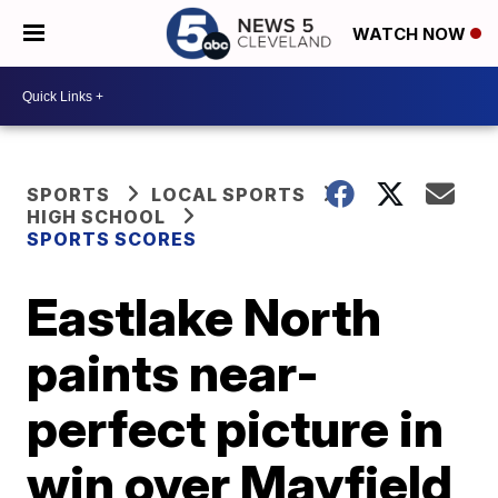
WATCH NOW
SPORTS
LOCAL SPORTS
HIGH SCHOOL
SPORTS SCORES
Eastlake North
paints near-
perfect picture in
win over Mayfield