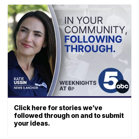
Click here for stories we’ve
followed through on and to submit
your ideas.