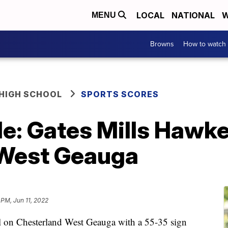
LOCAL
NATIONAL
W
MENU
Browns
How to watch
HIGH SCHOOL
SPORTS SCORES
e: Gates Mills Hawken
 West Geauga
 PM, Jun 11, 2022
l on Chesterland West Geauga with a 55-35 sign