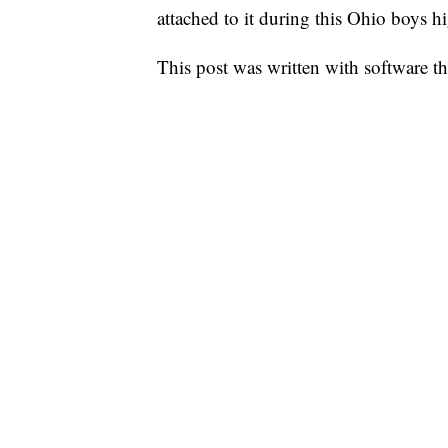
attached to it during this Ohio boys h
This post was written with software that