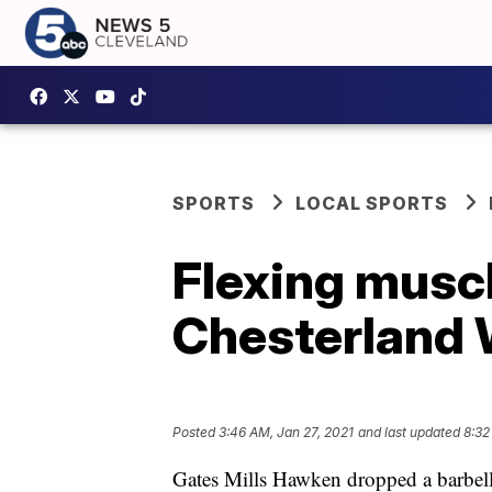
SPORTS
LOCAL SPORTS
Flexing muscl
Chesterland
Posted
3:46 AM, Jan 27, 2021
and last updated
8:32
Gates Mills Hawken dropped a barbel