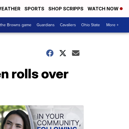
EATHER
SPORTS
SHOP SCRIPPS
WATCH NOW
 the Browns game
Guardians
Cavaliers
Ohio State
More +
 rolls over