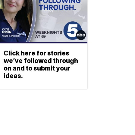
Click here for stories
we’ve followed through
on and to submit your
ideas.