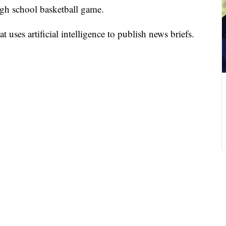
igh school basketball game.
 uses artificial intelligence to publish news briefs.