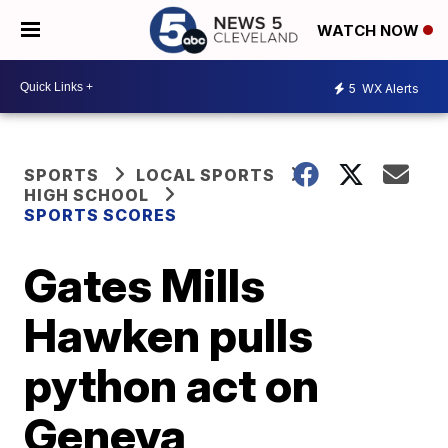
WATCH NOW
5
WX Alerts
SPORTS
LOCAL SPORTS
HIGH SCHOOL
SPORTS SCORES
Gates Mills
Hawken pulls
python act on
Geneva