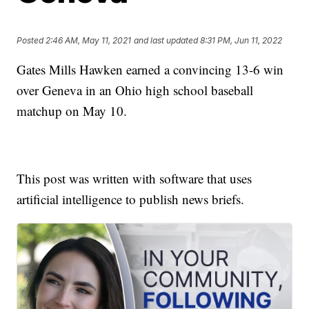
Posted
2:46 AM, May 11, 2021
and last updated
8:31 PM, Jun 11, 2022
Gates Mills Hawken earned a convincing 13-6 win
over Geneva in an Ohio high school baseball
matchup on May 10.
This post was written with software that uses
artificial intelligence to publish news briefs.