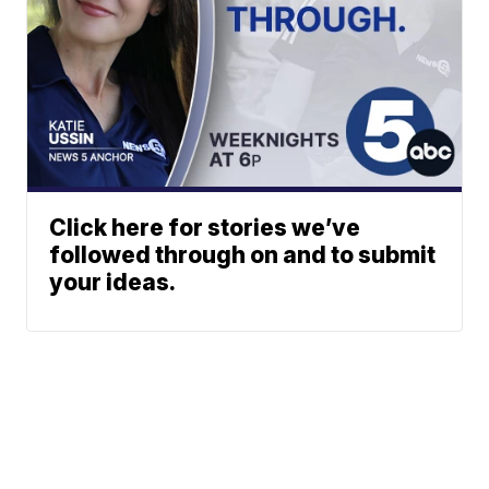
Click here for stories we’ve
followed through on and to submit
your ideas.