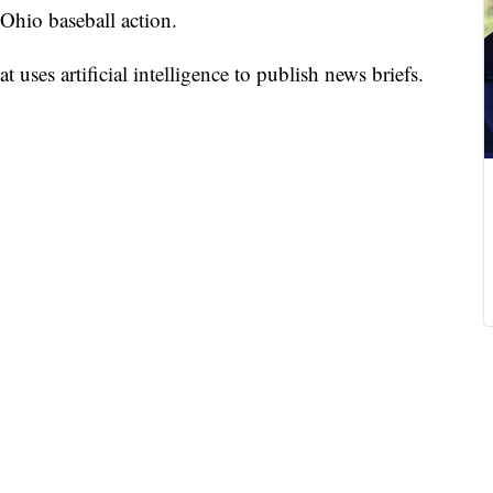
 Ohio baseball action.
 uses artificial intelligence to publish news briefs.