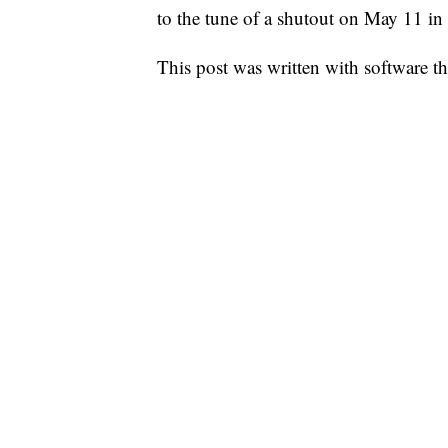
to the tune of a shutout on May 11 in
This post was written with software that