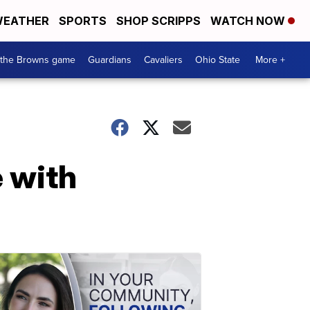
EATHER
SPORTS
SHOP SCRIPPS
WATCH NOW
 the Browns game
Guardians
Cavaliers
Ohio State
More +
e with