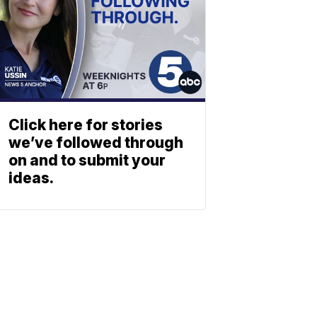
Click here for stories
we’ve followed through
on and to submit your
ideas.