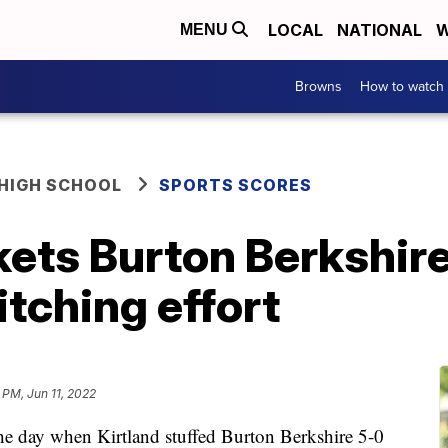
LOCAL
NATIONAL
W
MENU
Browns
How to watch
HIGH SCHOOL
SPORTS SCORES
kets Burton Berkshir
itching effort
 PM, Jun 11, 2022
he day when Kirtland stuffed Burton Berkshire 5-0