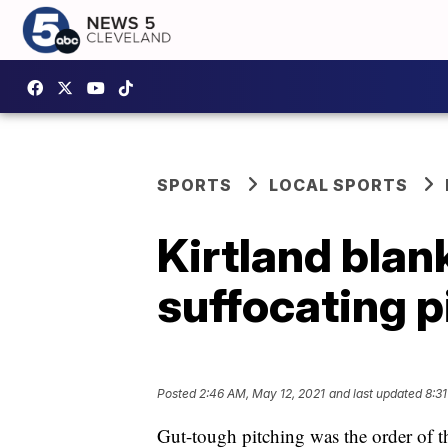
SPORTS
LOCAL SPORTS
Kirtland blan
suffocating p
Posted
2:46 AM, May 12, 2021
and last updated
8:31
Gut-tough pitching was the order of t