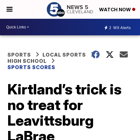
WATCH NOW
2
WX Alerts
SPORTS
LOCAL SPORTS
HIGH SCHOOL
SPORTS SCORES
Kirtland’s trick is
no treat for
Leavittsburg
LaBrae