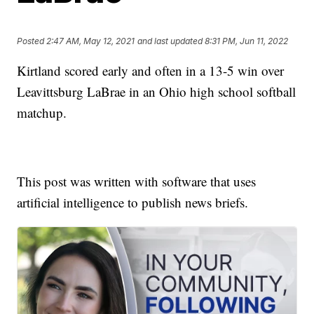
Posted
2:47 AM, May 12, 2021
and last updated
8:31 PM, Jun 11, 2022
Kirtland scored early and often in a 13-5 win over
Leavittsburg LaBrae in an Ohio high school softball
matchup.
This post was written with software that uses
artificial intelligence to publish news briefs.