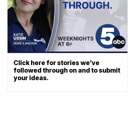
Click here for stories we’ve
followed through on and to submit
your ideas.