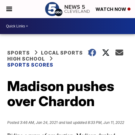
WATCH NOW
SPORTS
LOCAL SPORTS
HIGH SCHOOL
SPORTS SCORES
Madison pushes
over Chardon
Posted
3:46 AM, Jan 24, 2021
and last updated
8:33 PM, Jun 11, 2022