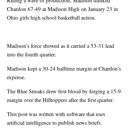
Riding a wave of production, Madison dunked
Chardon 67-49 at Madison High on January 23 in
Ohio girls high school basketball action.
Madison’s force showed as it carried a 53-31 lead
into the fourth quarter.
Madison kept a 30-24 halftime margin at Chardon’s
expense.
The Blue Streaks drew first blood by forging a 15-9
margin over the Hilltoppers after the first quarter.
This post was written with software that uses
artificial intelligence to publish news briefs.