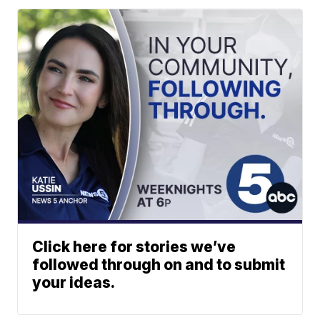
Click here for stories we’ve
followed through on and to submit
your ideas.