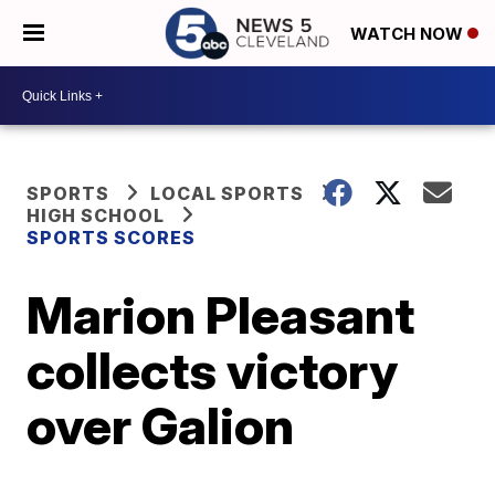
WATCH NOW
SPORTS
LOCAL SPORTS
HIGH SCHOOL
SPORTS SCORES
Marion Pleasant
collects victory
over Galion