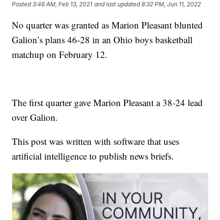
Posted
3:46 AM, Feb 13, 2021
and last updated
8:32 PM, Jun 11, 2022
No quarter was granted as Marion Pleasant blunted
Galion’s plans 46-28 in an Ohio boys basketball
matchup on February 12.
The first quarter gave Marion Pleasant a 38-24 lead
over Galion.
This post was written with software that uses
artificial intelligence to publish news briefs.