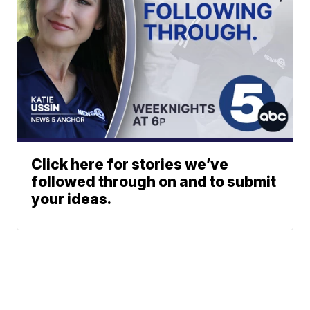
Click here for stories we’ve
followed through on and to submit
your ideas.