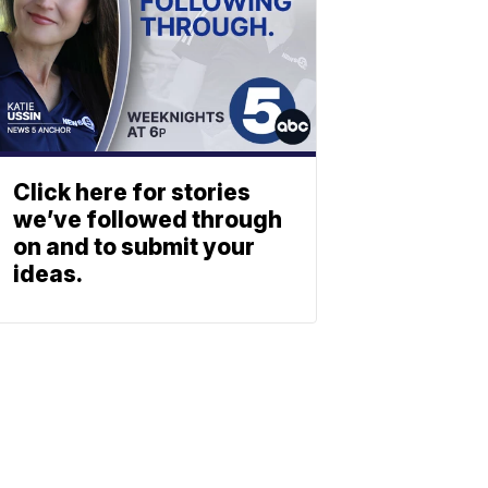
Click here for stories
we’ve followed through
on and to submit your
ideas.