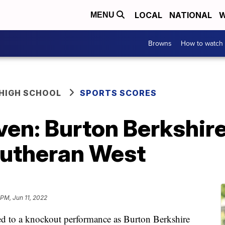
LOCAL
NATIONAL
W
MENU
Browns
How to watch
HIGH SCHOOL
SPORTS SCORES
ven: Burton Berkshir
Lutheran West
 PM, Jun 11, 2022
ed to a knockout performance as Burton Berkshire