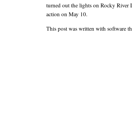
turned out the lights on Rocky River 
action on May 10.
This post was written with software that