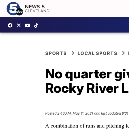
SPORTS
LOCAL SPORTS
No quarter gi
Rocky River 
Posted
2:46 AM, May 11, 2021
and last updated
8:31
A combination of runs and pitching l