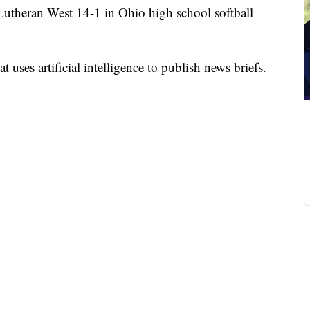
Lutheran West 14-1 in Ohio high school softball
 uses artificial intelligence to publish news briefs.