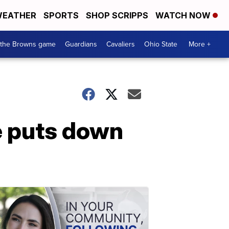
EATHER
SPORTS
SHOP SCRIPPS
WATCH NOW
 the Browns game
Guardians
Cavaliers
Ohio State
More +
e puts down