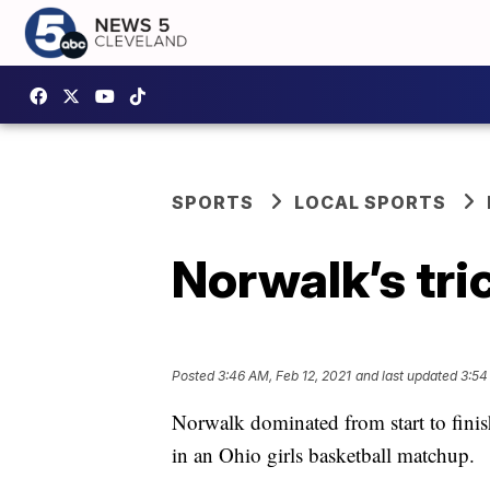
SPORTS
LOCAL SPORTS
Norwalk’s tric
Posted
3:46 AM, Feb 12, 2021
and last updated
3:54
Norwalk dominated from start to fini
in an Ohio girls basketball matchup.