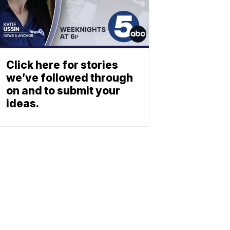
Click here for stories
we’ve followed through
on and to submit your
ideas.