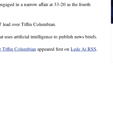
aged in a narrow affair at 33-20 as the fourth
7 lead over Tiffin Columbian.
 uses artificial intelligence to publish news briefs.
or Tiffin Columbian
appeared first on
Lede Ai RSS
.