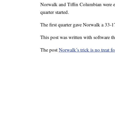
Norwalk and Tiffin Columbian were eng
quarter started.
The first quarter gave Norwalk a 33-1
This post was written with software that
The post
Norwalk’s trick is no treat f