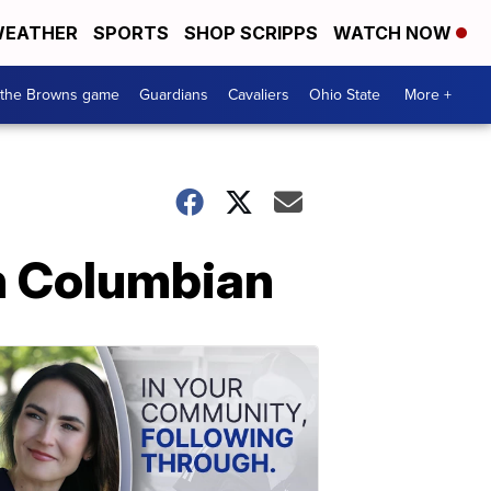
EATHER
SPORTS
SHOP SCRIPPS
WATCH NOW
 the Browns game
Guardians
Cavaliers
Ohio State
More +
fin Columbian