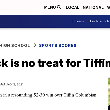
LOCAL
NATIONAL
W
MENU
Browns
How to watch
HIGH SCHOOL
SPORTS SCORES
k is no treat for Tif
 AM, Feb 12, 2021
sh in a resounding 52-30 win over Tiffin Columbian