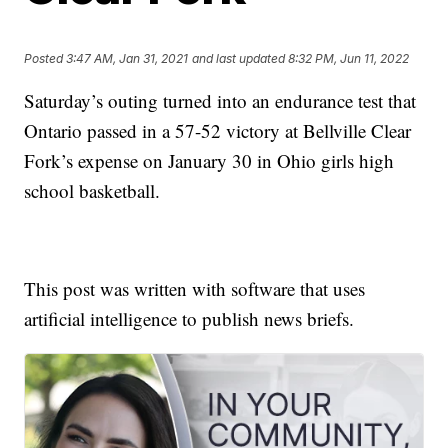
Posted
3:47 AM, Jan 31, 2021
and last updated
8:32 PM, Jun 11, 2022
Saturday’s outing turned into an endurance test that
Ontario passed in a 57-52 victory at Bellville Clear
Fork’s expense on January 30 in Ohio girls high
school basketball.
This post was written with software that uses
artificial intelligence to publish news briefs.