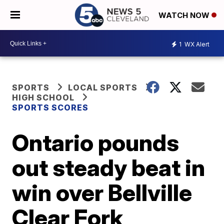
WATCH NOW
1
WX Alert
SPORTS
LOCAL SPORTS
HIGH SCHOOL
SPORTS SCORES
Ontario pounds
out steady beat in
win over Bellville
Clear Fork