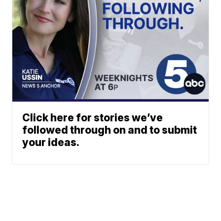
Click here for stories we’ve
followed through on and to submit
your ideas.