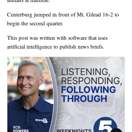
Centerburg jumped in front of Mt. Gilead 16-2 to
begin the second quarter.
This post was written with software that uses
artificial intelligence to publish news briefs.