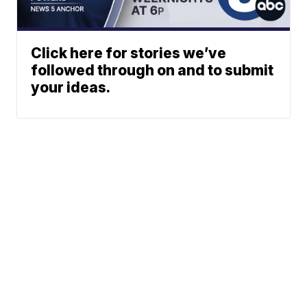
Click here for stories we’ve
followed through on and to submit
your ideas.