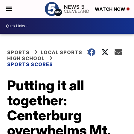
WATCH NOW
SPORTS
LOCAL SPORTS
HIGH SCHOOL
SPORTS SCORES
Putting it all
together:
Centerburg
overwhelms Mt.