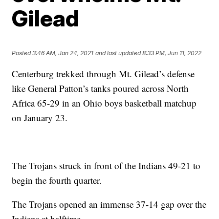
Gilead
Posted
3:46 AM, Jan 24, 2021
and last updated
8:33 PM, Jun 11, 2022
Centerburg trekked through Mt. Gilead’s defense
like General Patton’s tanks poured across North
Africa 65-29 in an Ohio boys basketball matchup
on January 23.
The Trojans struck in front of the Indians 49-21 to
begin the fourth quarter.
The Trojans opened an immense 37-14 gap over the
Indians at halftime.