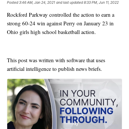
Posted
3:46 AM, Jan 24, 2021
and last updated
8:33 PM, Jun 11, 2022
Rockford Parkway controlled the action to earn a
strong 60-24 win against Perry on January 23 in
Ohio girls high school basketball action.
This post was written with software that uses
artificial intelligence to publish news briefs.