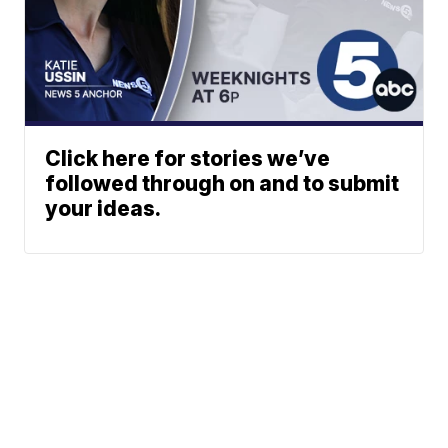
Click here for stories we’ve
followed through on and to submit
your ideas.