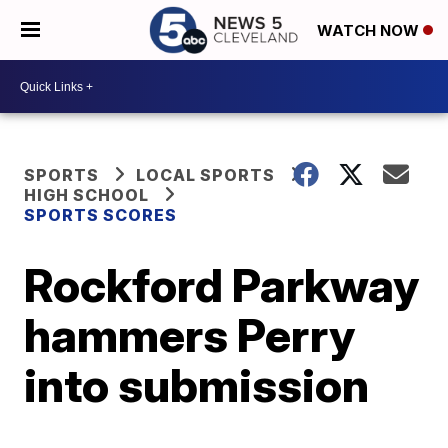
WATCH NOW
SPORTS
LOCAL SPORTS
HIGH SCHOOL
SPORTS SCORES
Rockford Parkway
hammers Perry
into submission