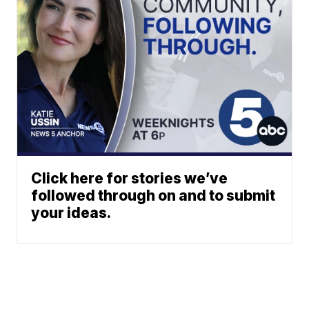
Click here for stories we’ve
followed through on and to submit
your ideas.