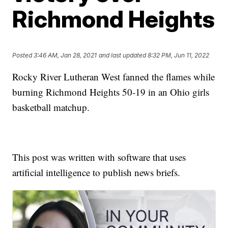
Richmond Heights
Posted
3:46 AM, Jan 28, 2021
and last updated
8:32 PM, Jun 11, 2022
Rocky River Lutheran West fanned the flames while
burning Richmond Heights 50-19 in an Ohio girls
basketball matchup.
This post was written with software that uses
artificial intelligence to publish news briefs.