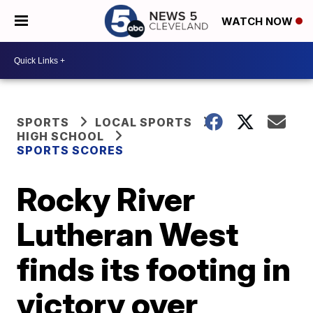
WATCH NOW
SPORTS
LOCAL SPORTS
HIGH SCHOOL
SPORTS SCORES
Rocky River
Lutheran West
finds its footing in
victory over