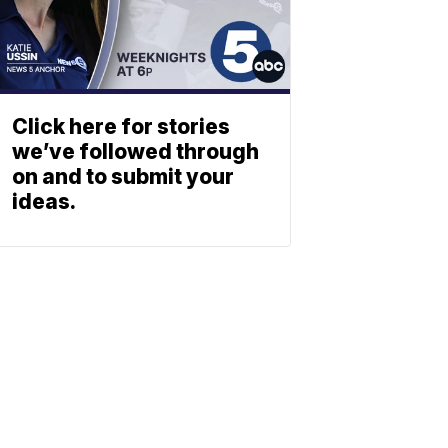
Click here for stories
we’ve followed through
on and to submit your
ideas.