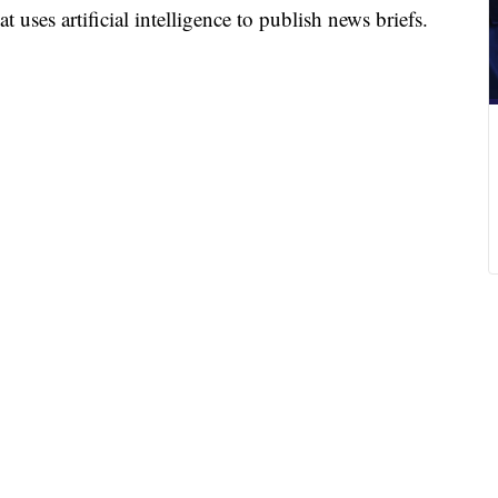
 uses artificial intelligence to publish news briefs.