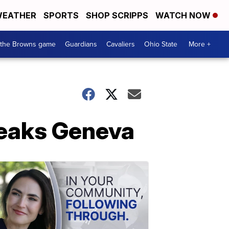
EATHER
SPORTS
SHOP SCRIPPS
WATCH NOW
 the Browns game
Guardians
Cavaliers
Ohio State
More +
reaks Geneva