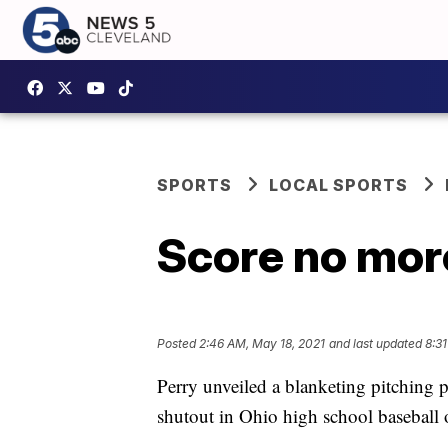
SPORTS
LOCAL SPORTS
Score no more
Posted
2:46 AM, May 18, 2021
and last updated
8:31
Perry unveiled a blanketing pitching p
shutout in Ohio high school baseball