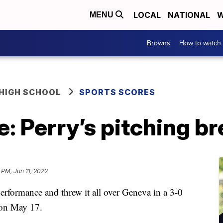
LOCAL
NATIONAL
W
MENU
Browns
How to watch
HIGH SCHOOL
SPORTS SCORES
: Perry’s pitching b
 PM, Jun 11, 2022
erformance and threw it all over Geneva in a 3-0
 on May 17.