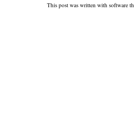
This post was written with software that