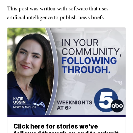
This post was written with software that uses
artificial intelligence to publish news briefs.
Click here for stories we’ve