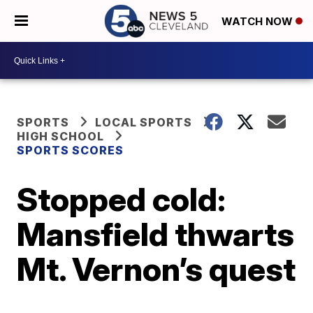
WATCH NOW
SPORTS
LOCAL SPORTS
HIGH SCHOOL
SPORTS SCORES
Stopped cold:
Mansfield thwarts
Mt. Vernon’s quest