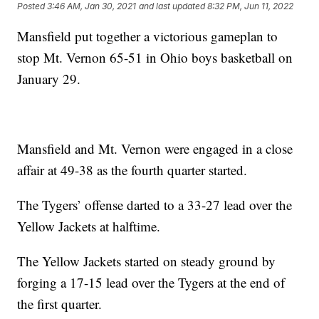
Posted
3:46 AM, Jan 30, 2021
and last updated
8:32 PM, Jun 11, 2022
Mansfield put together a victorious gameplan to
stop Mt. Vernon 65-51 in Ohio boys basketball on
January 29.
Mansfield and Mt. Vernon were engaged in a close
affair at 49-38 as the fourth quarter started.
The Tygers’ offense darted to a 33-27 lead over the
Yellow Jackets at halftime.
The Yellow Jackets started on steady ground by
forging a 17-15 lead over the Tygers at the end of
the first quarter.