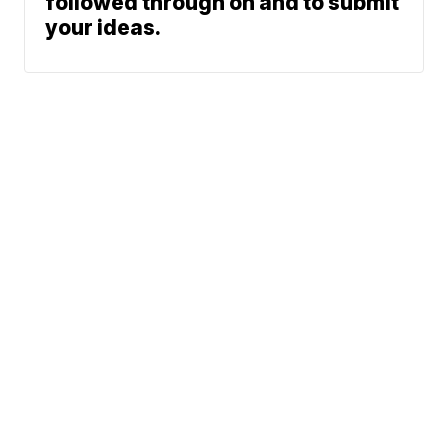
followed through on and to submit
your ideas.