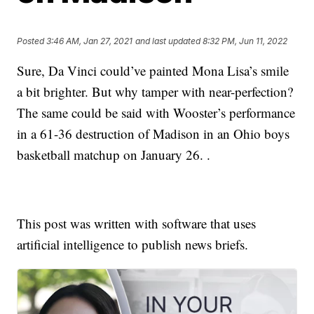
Posted
3:46 AM, Jan 27, 2021
and last updated
8:32 PM, Jun 11, 2022
Sure, Da Vinci could’ve painted Mona Lisa’s smile
a bit brighter. But why tamper with near-perfection?
The same could be said with Wooster’s performance
in a 61-36 destruction of Madison in an Ohio boys
basketball matchup on January 26. .
This post was written with software that uses
artificial intelligence to publish news briefs.