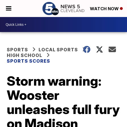
WATCH NOW
SPORTS
LOCAL SPORTS
HIGH SCHOOL
SPORTS SCORES
Storm warning:
Wooster
unleashes full fury
on Madison