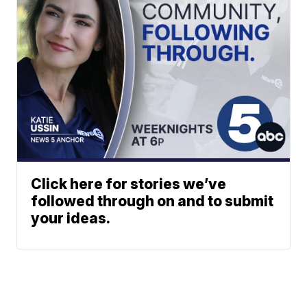
Click here for stories we’ve
followed through on and to submit
your ideas.