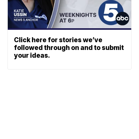
Click here for stories we’ve
followed through on and to submit
your ideas.