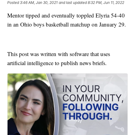
Posted
3:46 AM, Jan 30, 2021
and last updated
8:32 PM, Jun 11, 2022
Mentor tipped and eventually toppled Elyria 54-40
in an Ohio boys basketball matchup on January 29.
This post was written with software that uses
artificial intelligence to publish news briefs.