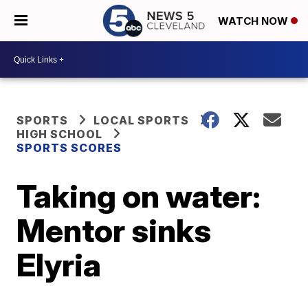
WATCH NOW
SPORTS
LOCAL SPORTS
HIGH SCHOOL
SPORTS SCORES
Taking on water:
Mentor sinks
Elyria