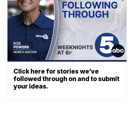
Click here for stories we’ve
followed through on and to submit
your ideas.