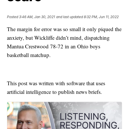
Posted
3:46 AM, Jan 30, 2021
and last updated
8:32 PM, Jun 11, 2022
The margin for error was so small it only piqued the
anxiety, but Wickliffe didn’t mind, dispatching
Mantua Crestwood 78-72 in an Ohio boys
basketball matchup.
This post was written with software that uses
artificial intelligence to publish news briefs.