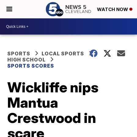
WATCH NOW
SPORTS
LOCAL SPORTS
HIGH SCHOOL
SPORTS SCORES
Wickliffe nips
Mantua
Crestwood in
scare