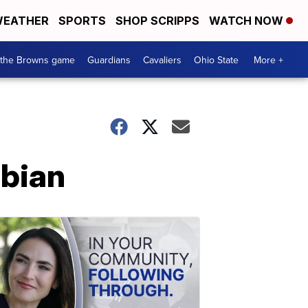
EATHER
SPORTS
SHOP SCRIPPS
WATCH NOW
 the Browns game
Guardians
Cavaliers
Ohio State
More +
mbian