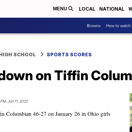
LOCAL
NATIONAL
W
MENU
Browns
How to watch
HIGH SCHOOL
SPORTS SCORES
 down on Tiffin Colu
 PM, Jun 11, 2022
ffin Columbian 46-27 on January 26 in Ohio girls