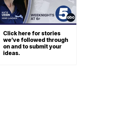
Click here for stories
we’ve followed through
on and to submit your
ideas.