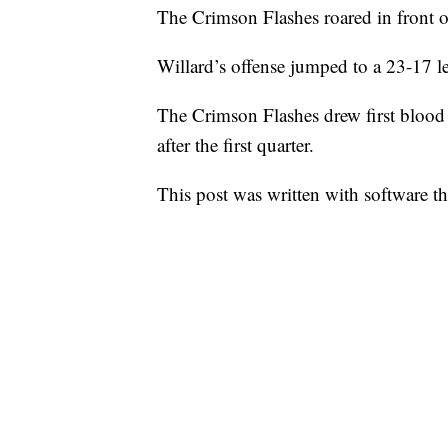
The Crimson Flashes roared in front o
Willard’s offense jumped to a 23-17 le
The Crimson Flashes drew first blood
after the first quarter.
This post was written with software that