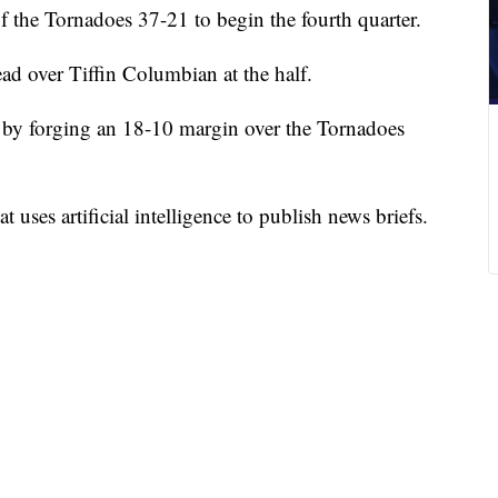
f the Tornadoes 37-21 to begin the fourth quarter.
ad over Tiffin Columbian at the half.
 by forging an 18-10 margin over the Tornadoes
 uses artificial intelligence to publish news briefs.