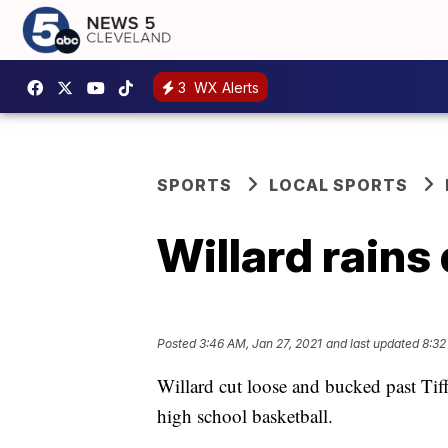
3
WX Alerts
SPORTS
LOCAL SPORTS
Willard rains
Posted
3:46 AM, Jan 27, 2021
and last updated
8:32
Willard cut loose and bucked past Ti
high school basketball.