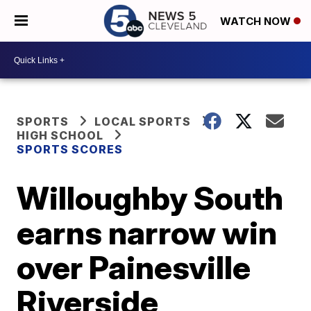
WATCH NOW
SPORTS
LOCAL SPORTS
HIGH SCHOOL
SPORTS SCORES
Willoughby South
earns narrow win
over Painesville
Riverside