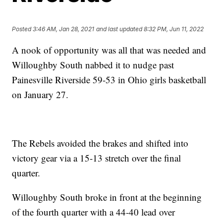
Posted
3:46 AM, Jan 28, 2021
and last updated
8:32 PM, Jun 11, 2022
A nook of opportunity was all that was needed and
Willoughby South nabbed it to nudge past
Painesville Riverside 59-53 in Ohio girls basketball
on January 27.
The Rebels avoided the brakes and shifted into
victory gear via a 15-13 stretch over the final
quarter.
Willoughby South broke in front at the beginning
of the fourth quarter with a 44-40 lead over