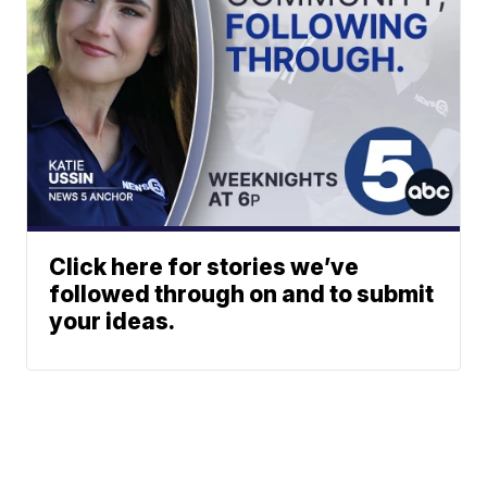
Click here for stories we’ve
followed through on and to submit
your ideas.