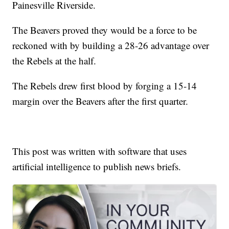
Painesville Riverside.
The Beavers proved they would be a force to be
reckoned with by building a 28-26 advantage over
the Rebels at the half.
The Rebels drew first blood by forging a 15-14
margin over the Beavers after the first quarter.
This post was written with software that uses
artificial intelligence to publish news briefs.