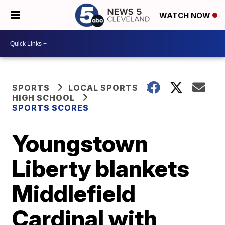
WATCH NOW
SPORTS
LOCAL SPORTS
HIGH SCHOOL
SPORTS SCORES
Youngstown
Liberty blankets
Middlefield
Cardinal with