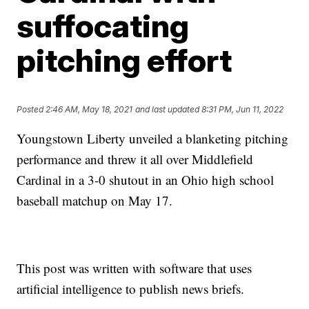
suffocating
pitching effort
Posted
2:46 AM, May 18, 2021
and last updated
8:31 PM, Jun 11, 2022
Youngstown Liberty unveiled a blanketing pitching
performance and threw it all over Middlefield
Cardinal in a 3-0 shutout in an Ohio high school
baseball matchup on May 17.
This post was written with software that uses
artificial intelligence to publish news briefs.