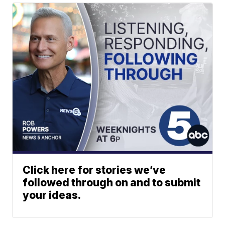
Click here for stories we’ve
followed through on and to submit
your ideas.