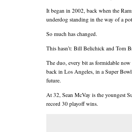
It began in 2002, back when the Rams 
underdog standing in the way of a pot
So much has changed.
This hasn’t: Bill Belichick and Tom B
The duo, every bit as formidable now a
back in Los Angeles, in a Super Bowl r
future.
At 32, Sean McVay is the youngest Su
record 30 playoff wins.