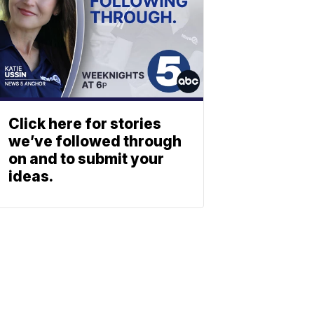
Click here for stories
we’ve followed through
on and to submit your
ideas.