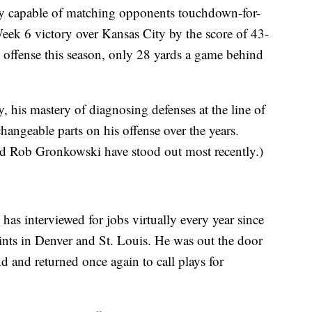
ly capable of matching opponents touchdown-for-
ek 6 victory over Kansas City by the score of 43-
ll offense this season, only 28 yards a game behind
y, his mastery of diagnosing defenses at the line of
hangeable parts on his offense over the years.
nd Rob Gronkowski have stood out most recently.)
as interviewed for jobs virtually every year since
tints in Denver and St. Louis. He was out the door
nd and returned once again to call plays for