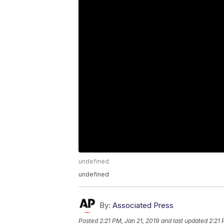
undefined
undefined
By:
Associated Press
Posted
2:21 PM, Jan 21, 2019
and last updated
2:21 