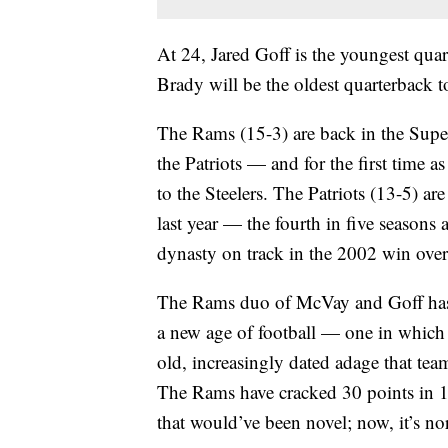
At 24, Jared Goff is the youngest qu
Brady will be the oldest quarterback t
The Rams (15-3) are back in the Super 
the Patriots — and for the first time 
to the Steelers. The Patriots (13-5) are
last year — the fourth in five seasons
dynasty on track in the 2002 win over
The Rams duo of McVay and Goff has 
a new age of football — one in whic
old, increasingly dated adage that te
The Rams have cracked 30 points in 13
that would’ve been novel; now, it’s no