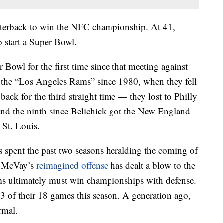
arterback to win the NFC championship. At 41,
o start a Super Bowl.
Bowl for the first time since that meeting against
as the “Los Angeles Rams” since 1980, when they fell
 back for the third straight time — they lost to Philly
 and the ninth since Belichick got the New England
 St. Louis.
spent the past two seasons heralding the coming of
h McVay’s
reimagined offense
has dealt a blow to the
ams ultimately must win championships with defense.
 of their 18 games this season. A generation ago,
rmal.