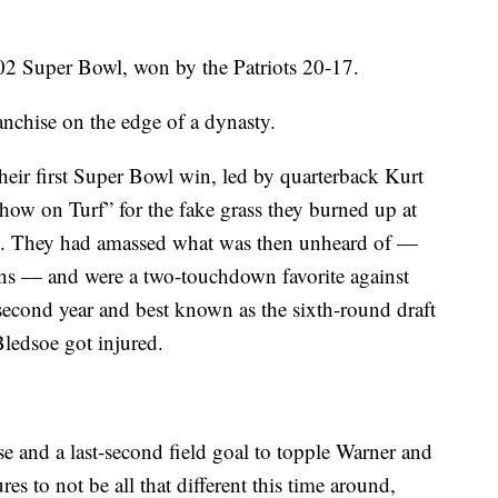
002 Super Bowl, won by the Patriots 20-17.
nchise on the edge of a dynasty.
eir first Super Bowl win, led by quarterback Kurt
ow on Turf” for the fake grass they burned up at
is. They had amassed what was then unheard of —
sons — and were a two-touchdown favorite against
econd year and best known as the sixth-round draft
Bledsoe got injured.
e and a last-second field goal to topple Warner and
es to not be all that different this time around,