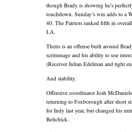
though Brady is showing he’s perfect
touchdown. Sunday’s win adds to a We
40. The Patriots ranked fifth in overa
LA.
Theirs is an offense built around Brad
scrimmage and his ability to use interc
(Receiver Julian Edelman and tight e
And stability.
Offensive coordinator Josh McDaniels h
returning to Foxborough after short s
for Indy last year, but changed his mi
Belichick.