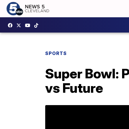
SPORTS
Super Bowl: P
vs Future