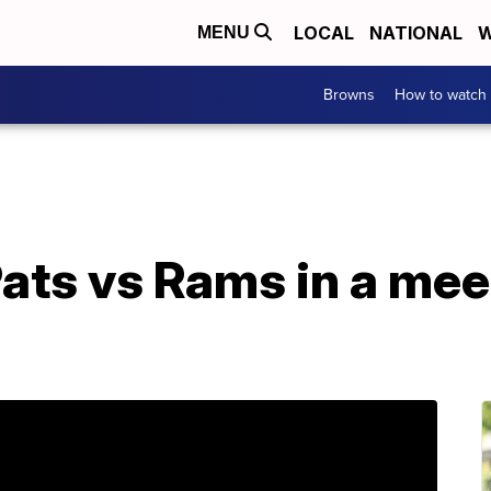
LOCAL
NATIONAL
W
MENU
Browns
How to watch
ats vs Rams in a mee