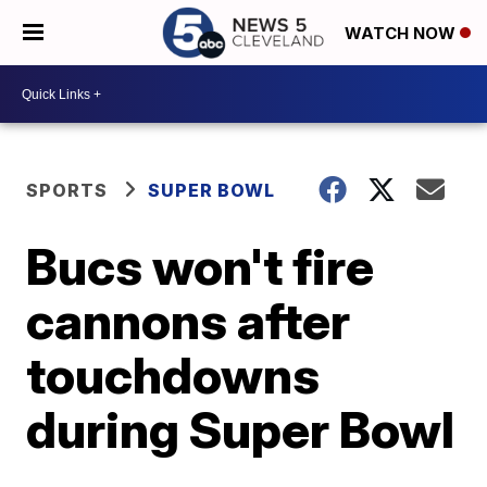
WATCH NOW
SPORTS
SUPER BOWL
Bucs won't fire
cannons after
touchdowns
during Super Bowl