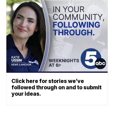
Click here for stories we’ve
followed through on and to submit
your ideas.