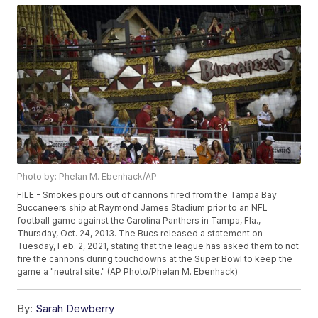
Photo by: Phelan M. Ebenhack/AP
FILE - Smokes pours out of cannons fired from the Tampa Bay
Buccaneers ship at Raymond James Stadium prior to an NFL
football game against the Carolina Panthers in Tampa, Fla.,
Thursday, Oct. 24, 2013. The Bucs released a statement on
Tuesday, Feb. 2, 2021, stating that the league has asked them to not
fire the cannons during touchdowns at the Super Bowl to keep the
game a "neutral site." (AP Photo/Phelan M. Ebenhack)
By:
Sarah Dewberry