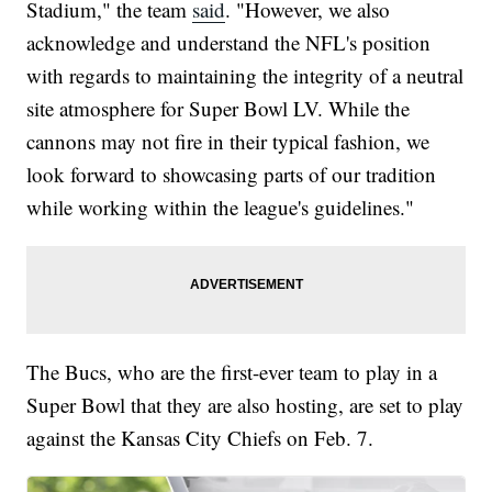
Stadium," the team
said
. "However, we also
acknowledge and understand the NFL's position
with regards to maintaining the integrity of a neutral
site atmosphere for Super Bowl LV. While the
cannons may not fire in their typical fashion, we
look forward to showcasing parts of our tradition
while working within the league's guidelines."
The Bucs, who are the first-ever team to play in a
Super Bowl that they are also hosting, are set to play
against the Kansas City Chiefs on Feb. 7.