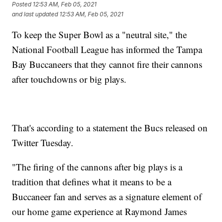
Posted
12:53 AM, Feb 05, 2021
and last updated
12:53 AM, Feb 05, 2021
To keep the Super Bowl as a "neutral site," the
National Football League has informed the Tampa
Bay Buccaneers that they cannot fire their cannons
after touchdowns or big plays.
That's according to a statement the Bucs released on
Twitter Tuesday.
"The firing of the cannons after big plays is a
tradition that defines what it means to be a
Buccaneer fan and serves as a signature element of
our home game experience at Raymond James