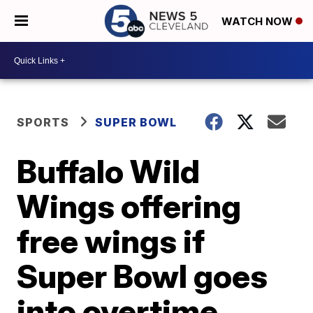
WATCH NOW
SPORTS
SUPER BOWL
Buffalo Wild
Wings offering
free wings if
Super Bowl goes
into overtime