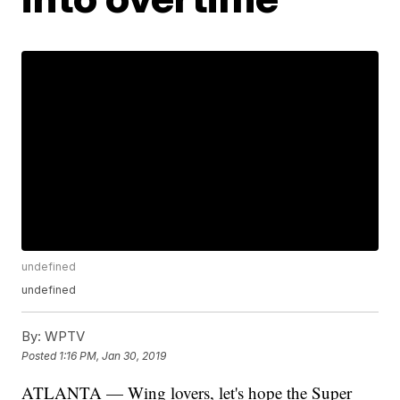
undefined
undefined
By:
WPTV
Posted
1:16 PM, Jan 30, 2019
ATLANTA — Wing lovers, let's hope the Super