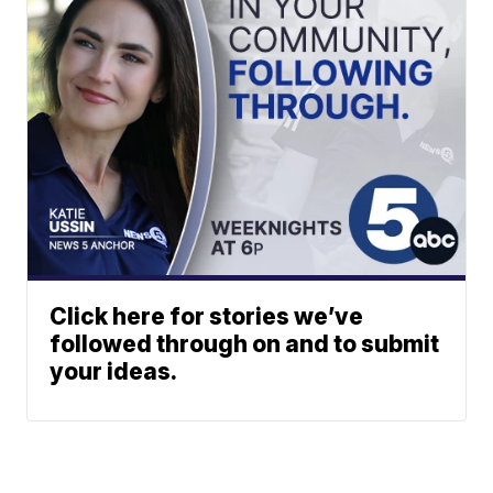
Click here for stories we’ve
followed through on and to submit
your ideas.