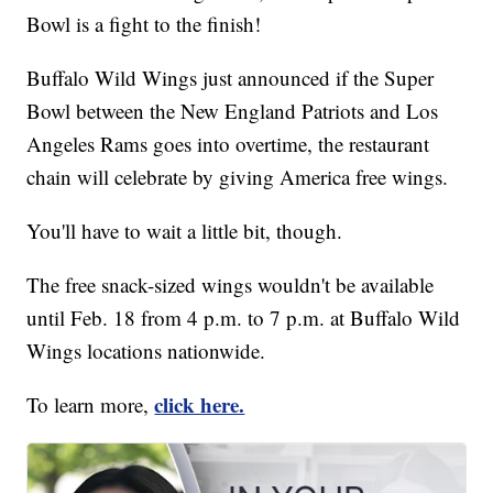
Bowl is a fight to the finish!
Buffalo Wild Wings just announced if the Super
Bowl between the New England Patriots and Los
Angeles Rams goes into overtime, the restaurant
chain will celebrate by giving America free wings.
You'll have to wait a little bit, though.
The free snack-sized wings wouldn't be available
until Feb. 18 from 4 p.m. to 7 p.m. at Buffalo Wild
Wings locations nationwide.
click here.
To learn more,