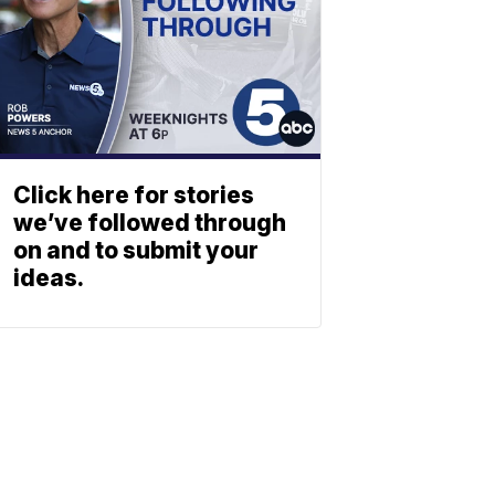
Click here for stories
we’ve followed through
on and to submit your
ideas.