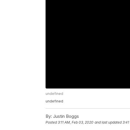
undefined
undefined
By:
Justin Boggs
Posted
3:11 AM, Feb 03, 2020
and last updated
3:41