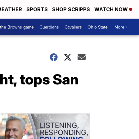
EATHER
SPORTS
SHOP SCRIPPS
WATCH NOW
 the Browns game
Guardians
Cavaliers
Ohio State
More +
ht, tops San