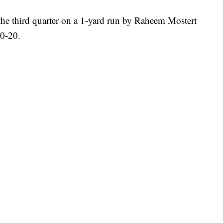
the third quarter on a 1-yard run by Raheem Mostert
20-20.