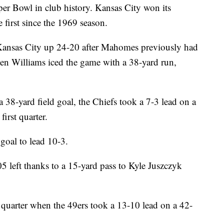
per Bowl in club history. Kansas City won its
 first since the 1969 season.
ansas City up 24-20 after Mahomes previously had
en Williams iced the game with a 38-yard run,
a 38-yard field goal, the Chiefs took a 7-3 lead on a
irst quarter.
goal to lead 10-3.
5 left thanks to a 15-yard pass to Kyle Juszczyk
 quarter when the 49ers took a 13-10 lead on a 42-