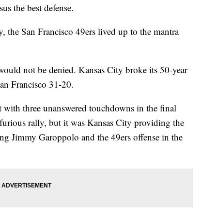
rsus the best defense.
 the San Francisco 49ers lived up to the mantra
ould not be denied. Kansas City broke its 50-year
San Francisco 31-20.
it with three unanswered touchdowns in the final
urious rally, but it was Kansas City providing the
ng Jimmy Garoppolo and the 49ers offense in the