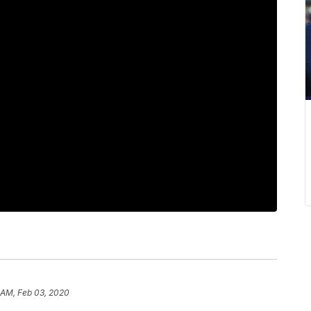
 AM, Feb 03, 2020