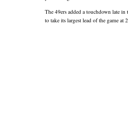
The 49ers added a touchdown late in 
to take its largest lead of the game at 