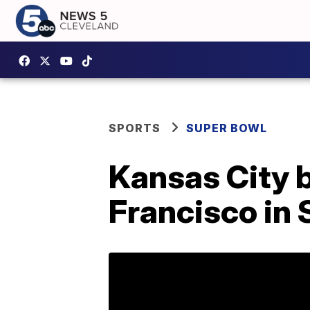
SPORTS
SUPER BOWL
Kansas City 
Francisco in