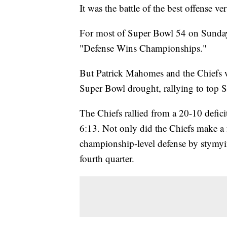
It was the battle of the best offense ve
For most of Super Bowl 54 on Sunday,
"Defense Wins Championships."
But Patrick Mahomes and the Chiefs w
Super Bowl drought, rallying to top 
The Chiefs rallied from a 20-10 defic
6:13. Not only did the Chiefs make a f
championship-level defense by stymyi
fourth quarter.