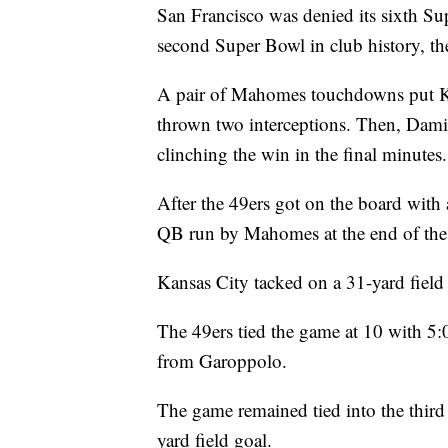
San Francisco was denied its sixth Su
second Super Bowl in club history, the
A pair of Mahomes touchdowns put K
thrown two interceptions. Then, Dami
clinching the win in the final minutes.
After the 49ers got on the board with 
QB run by Mahomes at the end of the f
Kansas City tacked on a 31-yard field 
The 49ers tied the game at 10 with 5:0
from Garoppolo.
The game remained tied into the third
yard field goal.