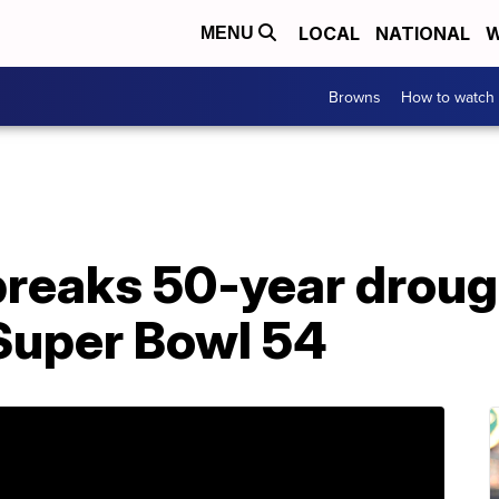
LOCAL
NATIONAL
W
MENU
Browns
How to watch
breaks 50-year droug
 Super Bowl 54