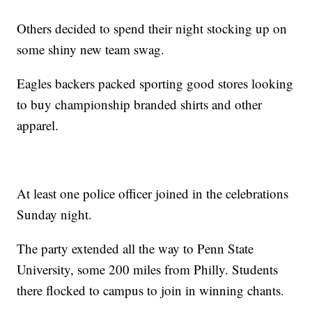
Others decided to spend their night stocking up on
some shiny new team swag.
Eagles backers packed sporting good stores looking
to buy championship branded shirts and other
apparel.
At least one police officer joined in the celebrations
Sunday night.
The party extended all the way to Penn State
University, some 200 miles from Philly. Students
there flocked to campus to join in winning chants.