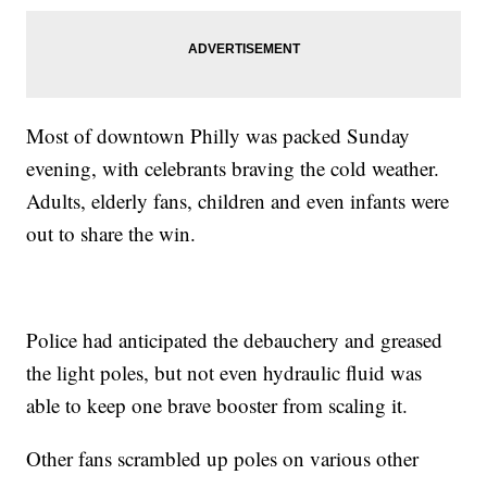
Most of downtown Philly was packed Sunday
evening, with celebrants braving the cold weather.
Adults, elderly fans, children and even infants were
out to share the win.
Police had anticipated the debauchery and greased
the light poles, but not even hydraulic fluid was
able to keep one brave booster from scaling it.
Other fans scrambled up poles on various other