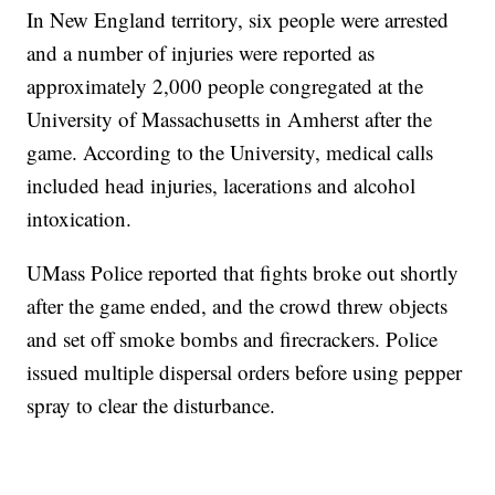
In New England territory, six people were arrested
and a number of injuries were reported as
approximately 2,000 people congregated at the
University of Massachusetts in Amherst after the
game. According to the University, medical calls
included head injuries, lacerations and alcohol
intoxication.
UMass Police reported that fights broke out shortly
after the game ended, and the crowd threw objects
and set off smoke bombs and firecrackers. Police
issued multiple dispersal orders before using pepper
spray to clear the disturbance.