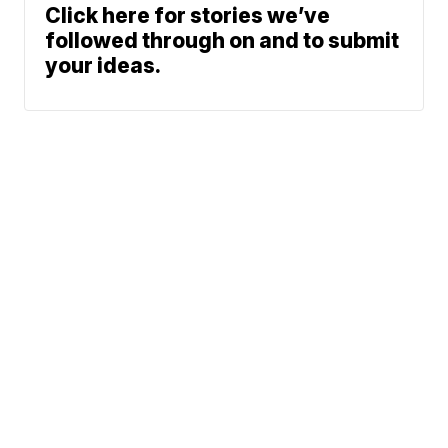
Click here for stories we’ve
followed through on and to submit
your ideas.