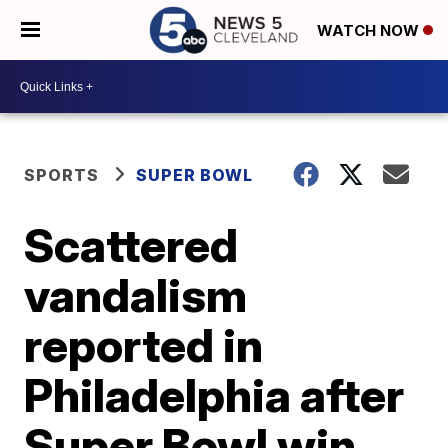
WATCH NOW
SPORTS
SUPER BOWL
Scattered
vandalism
reported in
Philadelphia after
Super Bowl win