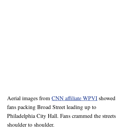
Aerial images from
CNN affiliate WPVI
showed
fans packing Broad Street leading up to
Philadelphia City Hall. Fans crammed the streets
shoulder to shoulder.