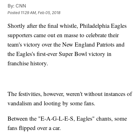
By:
CNN
Posted
11:29 AM, Feb 05, 2018
Shortly after the final whistle, Philadelphia Eagles
supporters came out en masse to celebrate their
team's victory over the New England Patriots and
the Eagles's first-ever Super Bowl victory in
franchise history.
The festivities, however, weren't without instances of
vandalism and looting by some fans.
Between the "E-A-G-L-E-S, Eagles" chants, some
fans flipped over a car.