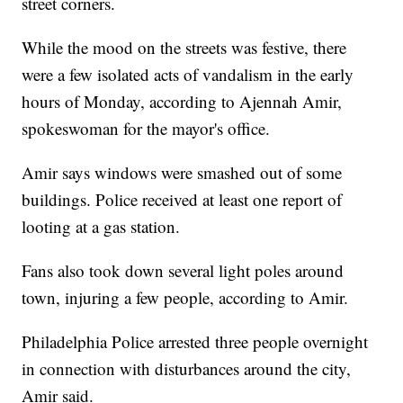
street corners.
While the mood on the streets was festive, there
were a few isolated acts of vandalism in the early
hours of Monday, according to Ajennah Amir,
spokeswoman for the mayor's office.
Amir says windows were smashed out of some
buildings. Police received at least one report of
looting at a gas station.
Fans also took down several light poles around
town, injuring a few people, according to Amir.
Philadelphia Police arrested three people overnight
in connection with disturbances around the city,
Amir said.