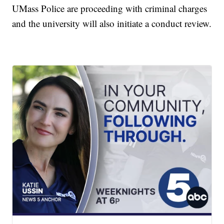
UMass Police are proceeding with criminal charges
and the university will also initiate a conduct review.