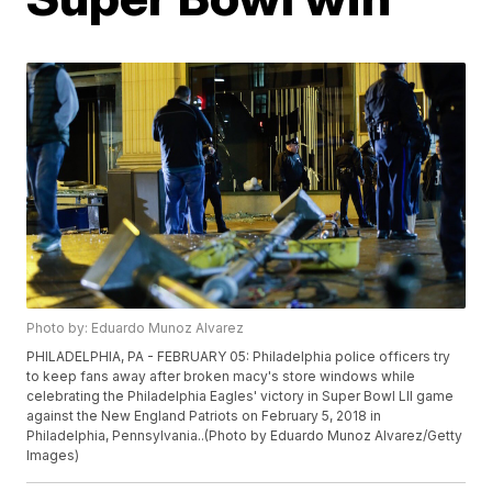
Photo by: Eduardo Munoz Alvarez
PHILADELPHIA, PA - FEBRUARY 05: Philadelphia police officers try
to keep fans away after broken macy's store windows while
celebrating the Philadelphia Eagles' victory in Super Bowl LII game
against the New England Patriots on February 5, 2018 in
Philadelphia, Pennsylvania..(Photo by Eduardo Munoz Alvarez/Getty
Images)