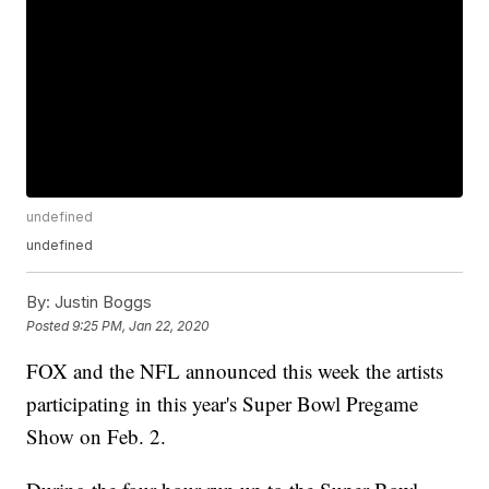
undefined
undefined
By:
Justin Boggs
Posted
9:25 PM, Jan 22, 2020
FOX and the NFL announced this week the artists
participating in this year's Super Bowl Pregame
Show on Feb. 2.