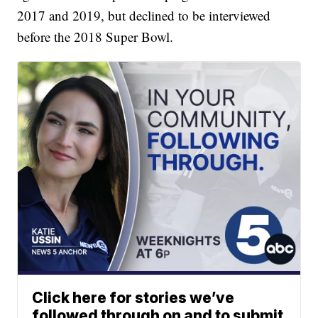
2017 and 2019, but declined to be interviewed
before the 2018 Super Bowl.
Click here for stories we’ve
followed through on and to submit