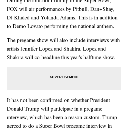
During the four-hour run up to the Super Bowl,
FOX will air performances by Pitbull, Dan+Shay,
DJ Khaled and Yolanda Adams. This is in addition
to Demo Lovato performing the national anthem.
The pregame show will also include interviews with
artists Jennifer Lopez and Shakira. Lopez and
Shakira will co-headline this year's halftime show.
It has not been confirmed on whether President
Donald Trump will participate in a pregame
interview, which has been a reason custom. Trump
agreed to do a Super Bowl pregame interview in