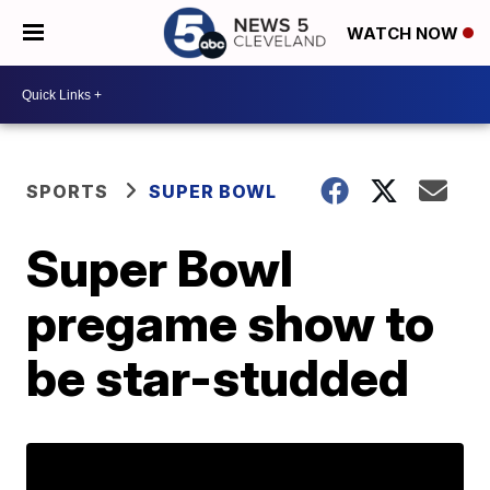
WATCH NOW
SPORTS
SUPER BOWL
Super Bowl
pregame show to
be star-studded