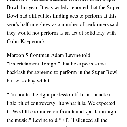
Bowl this year. It was widely reported that the Super
Bowl had difficulties finding acts to perform at this
year’s halftime show as a number of performers said
they would not perform as an act of solidarity with
Colin Kaepernick.
Maroon 5 frontman Adam Levine told
"Entertainment Tonight" that he expects some
backlash for agreeing to perform in the Super Bowl,
but was okay with it.
"I'm not in the right profession if I can't handle a
little bit of controversy. It's what it is. We expected
it. We'd like to move on from it and speak through
the music," Levine told “ET. "I silenced all the