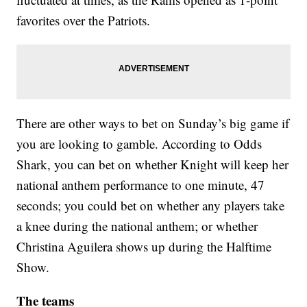
favorites over the Patriots.
There are other ways to bet on Sunday’s big game if
you are looking to gamble. According to Odds
Shark, you can bet on whether Knight will keep her
national anthem performance to one minute, 47
seconds; you could bet on whether any players take
a knee during the national anthem; or whether
Christina Aguilera shows up during the Halftime
Show.
The teams