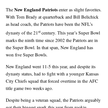
New England Patriots
The
enter as slight favorites.
With Tom Brady at quarterback and Bill Belichick
as head coach, the Patriots have been the NFL’s
st
dynasty of the 21
century. This year’s Super Bowl
marks the ninth time since 2002 the Patriots are in
the Super Bowl. In that span, New England has
won five Super Bowls.
New England went 11-5 this year, and despite its
dynasty status, had to fight with a younger Kansas
City Chiefs squad that forced overtime in the AFC
title game two weeks ago.
Despite being a veteran squad, the Patriots arguably
got their biggest spark this year from rookie