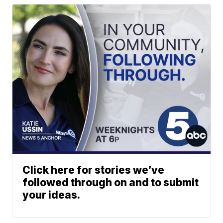
Click here for stories we’ve
followed through on and to submit
your ideas.