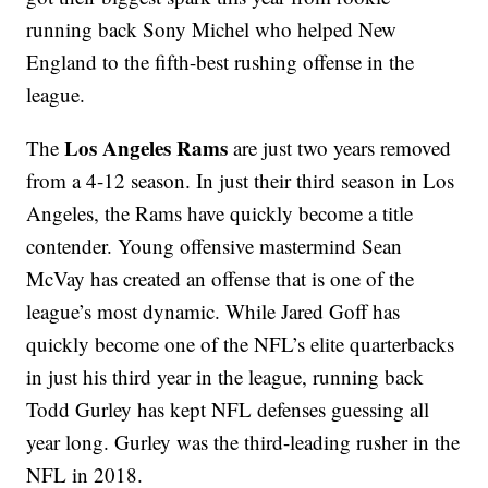
running back Sony Michel who helped New
England to the fifth-best rushing offense in the
league.
Los Angeles Rams
The
are just two years removed
from a 4-12 season. In just their third season in Los
Angeles, the Rams have quickly become a title
contender. Young offensive mastermind Sean
McVay has created an offense that is one of the
league’s most dynamic. While Jared Goff has
quickly become one of the NFL’s elite quarterbacks
in just his third year in the league, running back
Todd Gurley has kept NFL defenses guessing all
year long. Gurley was the third-leading rusher in the
NFL in 2018.