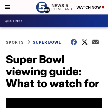
WATCH NOW
SPORTS
SUPER BOWL
Super Bowl
viewing guide:
What to watch for