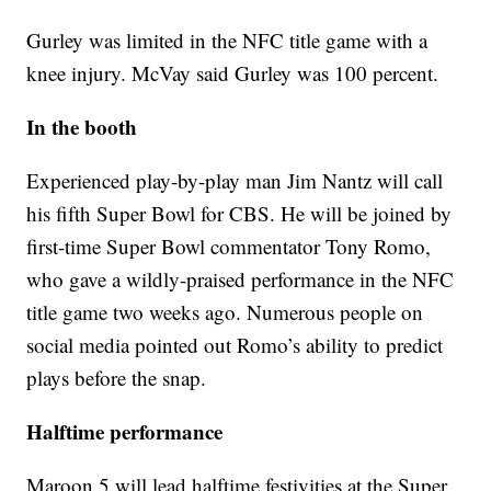
Gurley was limited in the NFC title game with a
knee injury. McVay said Gurley was 100 percent.
In the booth
Experienced play-by-play man Jim Nantz will call
his fifth Super Bowl for CBS. He will be joined by
first-time Super Bowl commentator Tony Romo,
who gave a wildly-praised performance in the NFC
title game two weeks ago. Numerous people on
social media pointed out Romo’s ability to predict
plays before the snap.
Halftime performance
Maroon 5 will lead halftime festivities at the Super