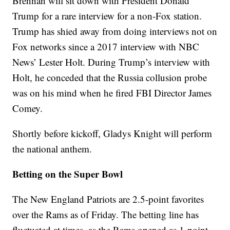
Brennan will sit down with President Donald
Trump for a rare interview for a non-Fox station.
Trump has shied away from doing interviews not on
Fox networks since a 2017 interview with NBC
News’ Lester Holt. During Trump’s interview with
Holt, he conceded that the Russia collusion probe
was on his mind when he fired FBI Director James
Comey.
Shortly before kickoff, Gladys Knight will perform
the national anthem.
Betting on the Super Bowl
The New England Patriots are 2.5-point favorites
over the Rams as of Friday. The betting line has
fluctuated at times, as the Rams opened as 1-point