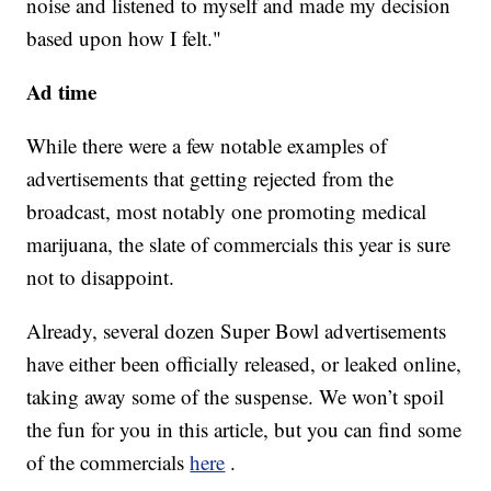
noise and listened to myself and made my decision
based upon how I felt."
Ad time
While there were a few notable examples of
advertisements that getting rejected from the
broadcast, most notably one promoting medical
marijuana, the slate of commercials this year is sure
not to disappoint.
Already, several dozen Super Bowl advertisements
have either been officially released, or leaked online,
taking away some of the suspense. We won’t spoil
the fun for you in this article, but you can find some
of the commercials
here
.