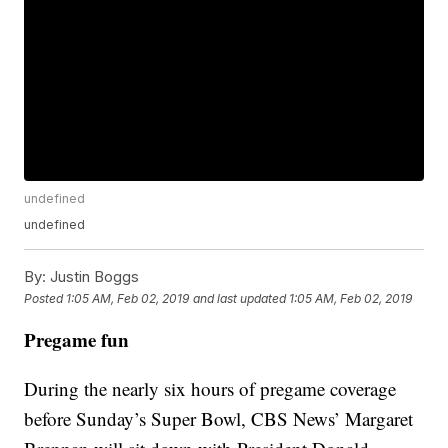
undefined
undefined
By:
Justin Boggs
Posted
1:05 AM, Feb 02, 2019
and last updated
1:05 AM, Feb 02, 2019
Pregame fun
During the nearly six hours of pregame coverage
before Sunday’s Super Bowl, CBS News’ Margaret