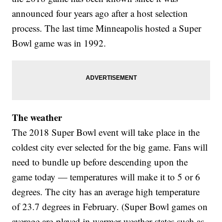
announced four years ago after a host selection
process. The last time Minneapolis hosted a Super
Bowl game was in 1992.
The weather
The 2018 Super Bowl event will take place in the
coldest city ever selected for the big game. Fans will
need to bundle up before descending upon the
game today — temperatures will make it to 5 or 6
degrees. The city has an average high temperature
of 23.7 degrees in February. (Super Bowl games on
average are played in warmer-weather states such as