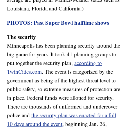
Louisiana, Florida and California.)
PHOTOS: Past Super Bowl halftime shows
The security
Minneapolis has been planning security around the
big game for years. It took 41 planning groups to
put together the security plan,
according to
TwinCities.com
. The event is categorized by the
government as being of the highest threat level to
public safety, so extreme measures of protection are
in place. Federal funds were allotted for security.
There are thousands of uniformed and undercover
police and
the security plan was enacted for a full
10 days around the event
, beginning Jan. 26,