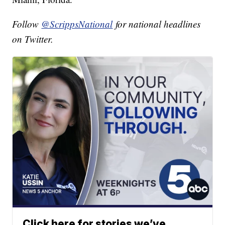
Follow
@ScrippsNational
for national headlines
on Twitter.
Click here for stories we’ve