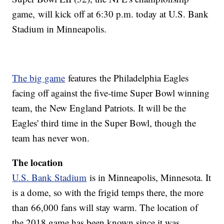
game, will kick off at 6:30 p.m. today at U.S. Bank
Stadium in Minneapolis.
The big game
features the Philadelphia Eagles
facing off against the five-time Super Bowl winning
team, the New England Patriots. It will be the
Eagles' third time in the Super Bowl, though the
team has never won.
The location
U.S. Bank Stadium
is in Minneapolis, Minnesota. It
is a dome, so with the frigid temps there, the more
than 66,000 fans will stay warm. The location of
the 2018 game has been known since it was