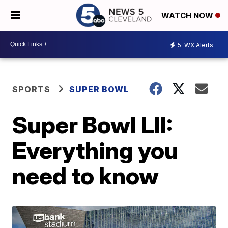
WATCH NOW
5
WX Alerts
SPORTS
SUPER BOWL
Super Bowl LII:
Everything you
need to know