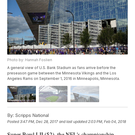
Photo by: Hannah Foslien
A general view of U.S. Bank Stadium as fans arrive before the
preseason game between the Minnesota Vikings and the Los
Angeles Rams on September 1, 2016 in Minneapolis, Minnesota.
By:
Scripps National
Posted
3:47 PM, Dec 28, 2017
and last updated
2:03 PM, Feb 04, 2018
Super Bowl LII (52), the NFL's championship