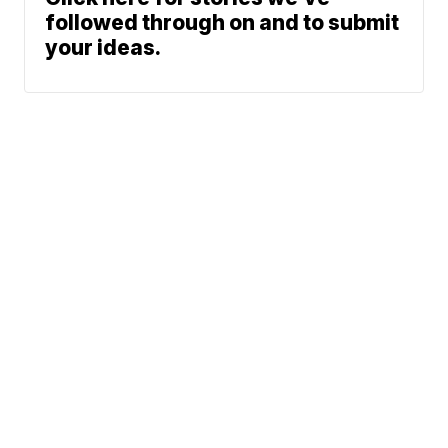
followed through on and to submit
your ideas.