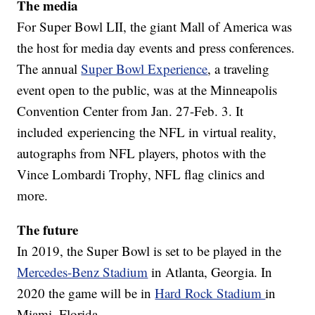
The media
For Super Bowl LII, the giant Mall of America was
the host for media day events and press conferences.
The annual
Super Bowl Experience
, a traveling
event open to the public, was at the Minneapolis
Convention Center from Jan. 27-Feb. 3. It
included experiencing the NFL in virtual reality,
autographs from NFL players, photos with the
Vince Lombardi Trophy, NFL flag clinics and
more.
The future
In 2019, the Super Bowl is set to be played in the
Mercedes-Benz Stadium
in Atlanta, Georgia. In
2020 the game will be in
Hard Rock Stadium
in
Miami, Florida.