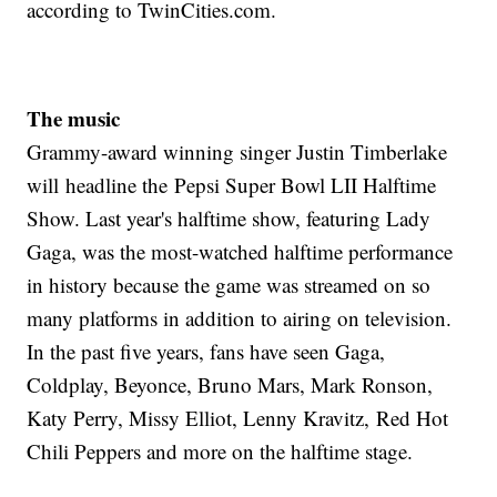
according to TwinCities.com.
The music
Grammy-award winning singer Justin Timberlake
will headline the Pepsi Super Bowl LII Halftime
Show. Last year's halftime show, featuring Lady
Gaga, was the most-watched halftime performance
in history because the game was streamed on so
many platforms in addition to airing on television.
In the past five years, fans have seen Gaga,
Coldplay, Beyonce, Bruno Mars, Mark Ronson,
Katy Perry, Missy Elliot, Lenny Kravitz, Red Hot
Chili Peppers and more on the halftime stage.