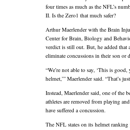
four times as much as the NFL’s num
II. Is the Zero1 that much safer?
Arthur Maerlender with the Brain Inju
Center for Brain, Biology and Behavio
verdict is still out. But, he added tha
eliminate concussions in their son or 
“We’re not able to say, ‘This is good,
helmet,’” Maerlender said. “That’s jus
Instead, Maerlender said, one of the be
athletes are removed from playing and 
have suffered a concussion.
The NFL states on its helmet ranking 