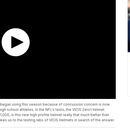
 began using this season because of concussion concern is now
 high school athletes. In the NFL's tests, the VICIS Zero1 helmet
,000, is this new high profile helmet really that much better than
es us to the testing labs of VICIS Helmets in search of the answer.