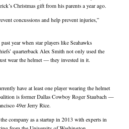
ick’s Christmas gift from his parents a year ago.
event concussions and help prevent injuries,”
 past year when star players like Seahawks
hiefs’ quarterback Alex Smith not only used the
st wear the helmet — they invested in it.
rently have at least one player wearing the helmet
Coalition is former Dallas Cowboy Roger Staubach —
ncisco 49er Jerry Rice.
e company as a startup in 2013 with experts in
ing from the University of Washington.