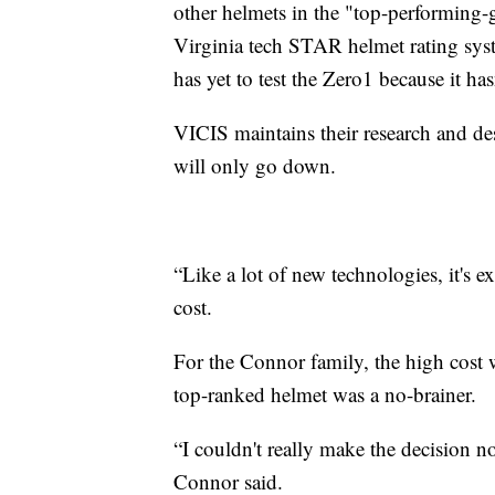
other helmets in the "top-performing-g
Virginia tech STAR helmet rating sy
has yet to test the Zero1 because it has
VICIS maintains their research and de
will only go down.
“Like a lot of new technologies, it's e
cost.
For the Connor family, the high cost w
top-ranked helmet was a no-brainer.
“I couldn't really make the decision n
Connor said.