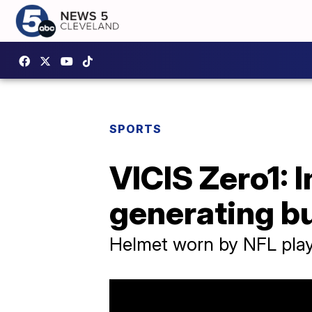
SPORTS
VICIS Zero1: 
generating bu
Helmet worn by NFL playe