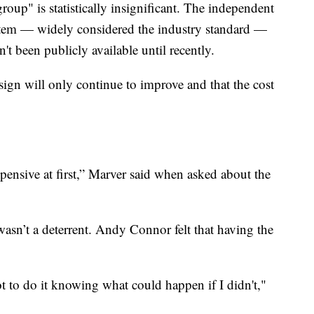
roup" is statistically insignificant. The independent
stem — widely considered the industry standard —
n't been publicly available until recently.
sign will only continue to improve and that the cost
xpensive at first,” Marver said when asked about the
asn’t a deterrent. Andy Connor felt that having the
ot to do it knowing what could happen if I didn't,"