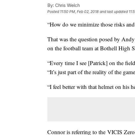
By:
Chris Welch
Posted
11:50 PM, Feb 02, 2018
and last updated
11:
“How do we minimize those risks and st
That was the question posed by Andy 
on the football team at Bothell High S
“Every time I see [Patrick] on the fi
“It’s just part of the reality of the gam
“I feel better with that helmet on his h
Connor is referring to the VICIS Zero