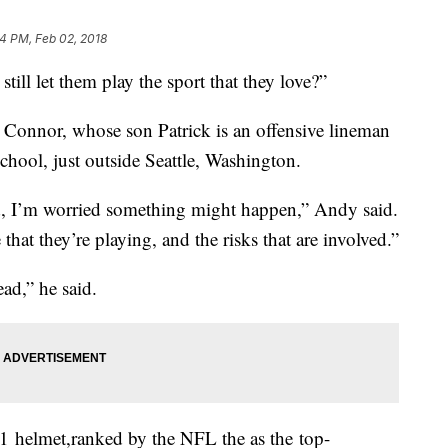
54 PM, Feb 02, 2018
ill let them play the sport that they love?”
Connor, whose son Patrick is an offensive lineman
chool, just outside Seattle, Washington.
eld, I’m worried something might happen,” Andy said.
e that they’re playing, and the risks that are involved.”
ead,” he said.
1 helmet,ranked by the NFL the as the top-