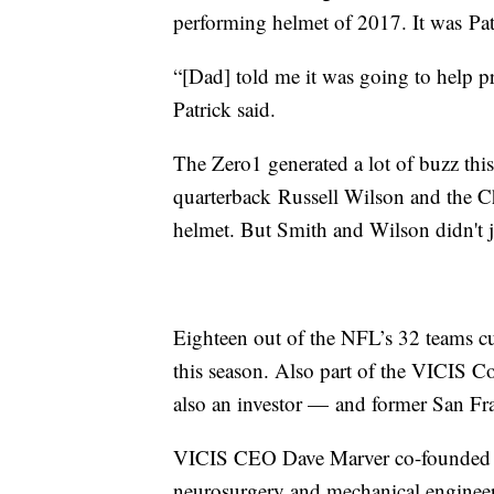
performing helmet of 2017. It was Patr
“[Dad] told me it was going to help pr
Patrick said.
The Zero1 generated a lot of buzz this
quarterback Russell Wilson and the C
helmet. But Smith and Wilson didn't ju
Eighteen out of the NFL’s 32 teams cur
this season. Also part of the VICIS 
also an investor — and former San Fra
VICIS CEO Dave Marver co-founded th
neurosurgery and mechanical engineer