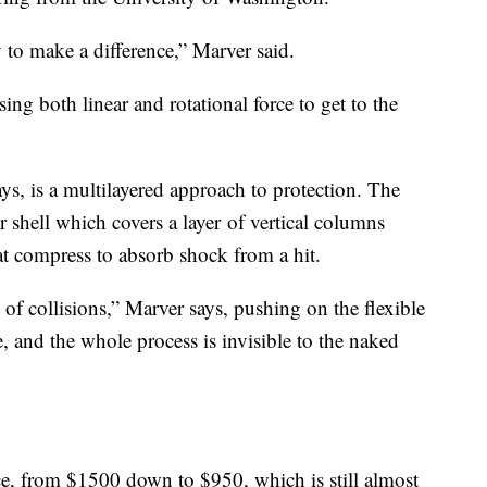
to make a difference,” Marver said.
sing both linear and rotational force to get to the
ys, is a multilayered approach to protection. The
r shell which covers a layer of vertical columns
at compress to absorb shock from a hit.
of collisions,” Marver says, pushing on the flexible
e, and the whole process is invisible to the naked
e, from $1500 down to $950, which is still almost