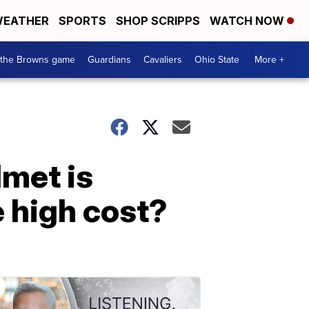
EATHER
SPORTS
SHOP SCRIPPS
WATCH NOW
 the Browns game
Guardians
Cavaliers
Ohio State
More +
lmet is
e high cost?