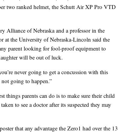
ber two ranked helmet, the Schutt Air XP Pro VTD
ry Alliance of Nebraska and a professor in the
r at the University of Nebraska-Lincoln said the
t any parent looking for fool-proof equipment to
daughter will be out of luck.
 you’re never going to get a concussion with this
t not going to happen.”
st things parents can do is to make sure their child
taken to see a doctor after its suspected they may
poster that any advantage the Zero1 had over the 13