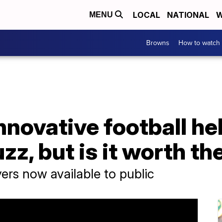
LOCAL
NATIONAL
W
MENU
Browns
How to watch
Innovative football he
zz, but is it worth th
rs now available to public