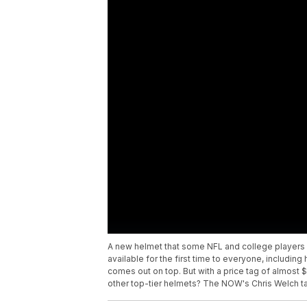
A new helmet that some NFL and college players
available for the first time to everyone, including
comes out on top. But with a price tag of almost $1
other top-tier helmets? The NOW's Chris Welch tak