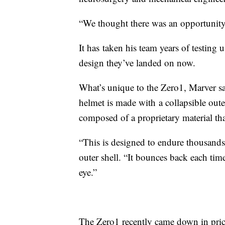
“We thought there was an opportunity 
It has taken his team years of testing u
design they’ve landed on now.
What’s unique to the Zero1, Marver sa
helmet is made with a collapsible oute
composed of a proprietary material th
“This is designed to endure thousands 
outer shell. “It bounces back each tim
eye.”
The Zero1 recently came down in pric