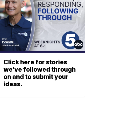
Click here for stories
we’ve followed through
on and to submit your
ideas.