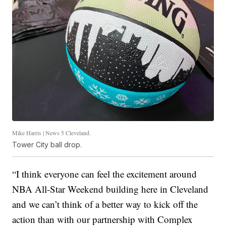
Mike Harris | News 5 Cleveland.
Tower City ball drop.
“I think everyone can feel the excitement around
NBA All-Star Weekend building here in Cleveland
and we can’t think of a better way to kick off the
action than with our partnership with Complex