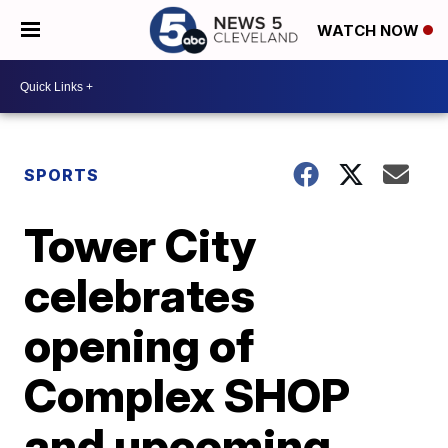
WATCH NOW
SPORTS
Tower City
celebrates
opening of
Complex SHOP
and upcoming