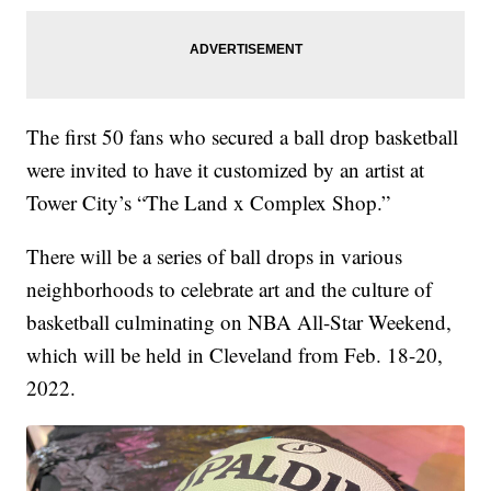
The first 50 fans who secured a ball drop basketball
were invited to have it customized by an artist at
Tower City’s “The Land x Complex Shop.”
There will be a series of ball drops in various
neighborhoods to celebrate art and the culture of
basketball culminating on NBA All-Star Weekend,
which will be held in Cleveland from Feb. 18-20,
2022.