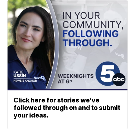
Click here for stories we’ve
followed through on and to submit
your ideas.