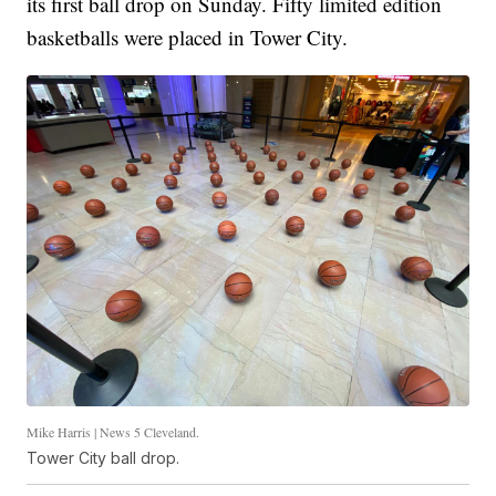
its first ball drop on Sunday. Fifty limited edition
basketballs were placed in Tower City.
Mike Harris | News 5 Cleveland.
Tower City ball drop.