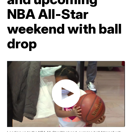
NBA All-Star
weekend with ball
drop