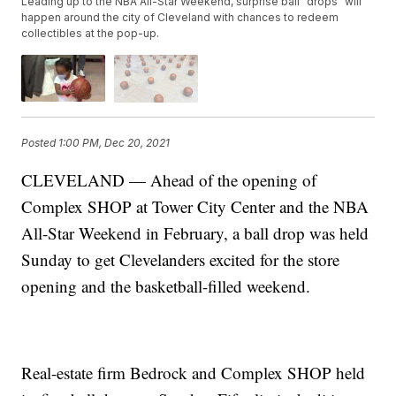
Leading up to the NBA All-Star Weekend, surprise ball “drops” will
happen around the city of Cleveland with chances to redeem
collectibles at the pop-up.
Posted
1:00 PM, Dec 20, 2021
CLEVELAND — Ahead of the opening of
Complex SHOP at Tower City Center and the NBA
All-Star Weekend in February, a ball drop was held
Sunday to get Clevelanders excited for the store
opening and the basketball-filled weekend.
Real-estate firm Bedrock and Complex SHOP held