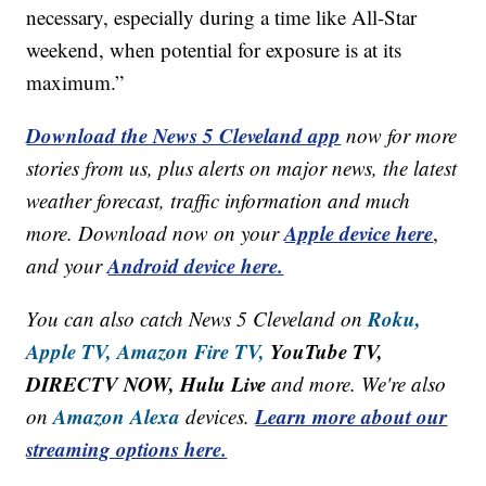
necessary, especially during a time like All-Star
weekend, when potential for exposure is at its
maximum.”
Download the News 5 Cleveland app
now for more
stories from us, plus alerts on major news, the latest
weather forecast, traffic information and much
Apple device here
more. Download now on your
,
Android device here.
and your
Roku,
You can also catch News 5 Cleveland on
Apple TV,
Amazon Fire TV,
YouTube TV,
DIRECTV NOW, Hulu Live
and more. We're also
Amazon Alexa
Learn more about our
on
devices.
streaming options here.