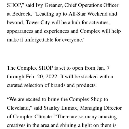
SHOP,” said Ivy Greaner, Chief Operations Officer
at Bedrock. “Leading up to All-Star Weekend and
beyond, Tower City will be a hub for activities,
appearances and experiences and Complex will help
make it unforgettable for everyone.”
The Complex SHOP is set to open from Jan. 7
through Feb. 20, 2022. It will be stocked with a
curated selection of brands and products.
“We are excited to bring the Complex Shop to
Cleveland,” said Stanley Lumax, Managing Director
of Complex Climate. “There are so many amazing
creatives in the area and shining a light on them is